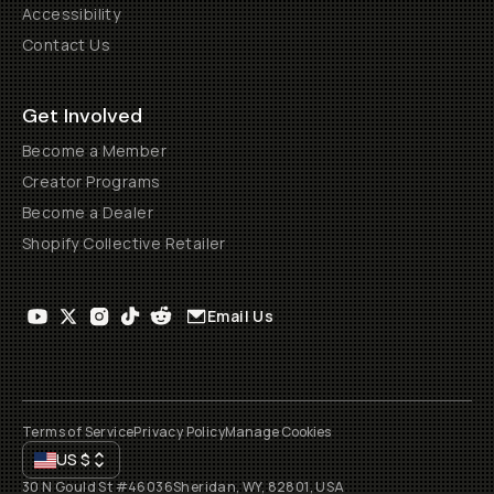
Accessibility
Contact Us
Get Involved
Become a Member
Creator Programs
Become a Dealer
Shopify Collective Retailer
Email Us
Terms of Service
Privacy Policy
Manage Cookies
US
$
30 N Gould St #46036
Sheridan, WY, 82801, USA