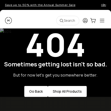
Save up to 50% with the Annual Summer Sale
Introd
Moment
Login
Cart:
0
Ope
ite
Search
404
Sometimes getting lost isn't so bad.
But for now let's get you somewhere better.
Go Back
Shop All Products