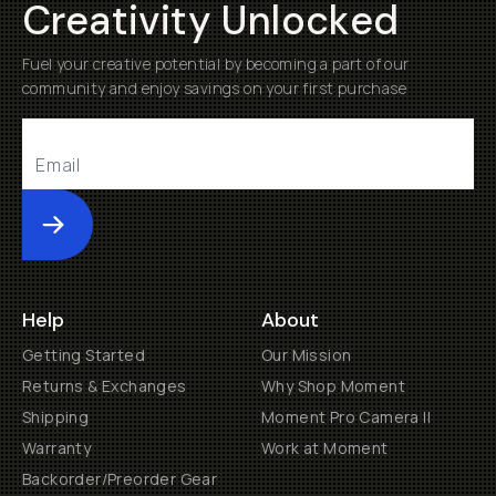
Creativity Unlocked
Fuel your creative potential by becoming a part of our
community and enjoy savings on your first purchase
Submit
Help
About
Getting Started
Our Mission
Returns & Exchanges
Why Shop Moment
Shipping
Moment Pro Camera II
Warranty
Work at Moment
Backorder/Preorder Gear