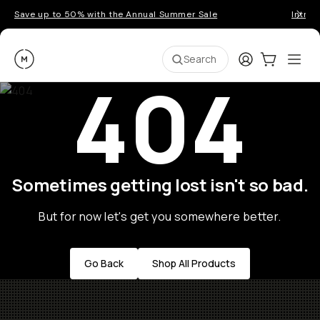
Save up to 50% with the Annual Summer Sale
Introd
Moment
Login
Cart:
0
Ope
ite
Search
404
Sometimes getting lost isn't so bad.
But for now let's get you somewhere better.
Go Back
Shop All Products