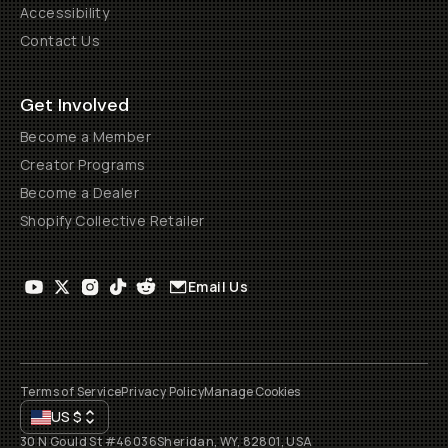
Accessibility
Contact Us
Get Involved
Become a Member
Creator Programs
Become a Dealer
Shopify Collective Retailer
Email Us
Terms of Service
Privacy Policy
Manage Cookies
US
$
30 N Gould St #46036
Sheridan, WY, 82801, USA