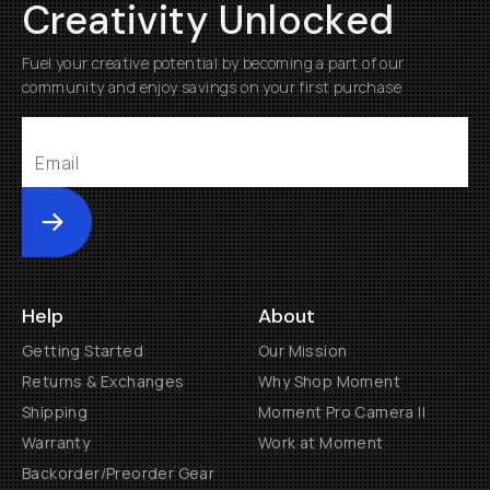
Creativity Unlocked
Fuel your creative potential by becoming a part of our
community and enjoy savings on your first purchase
Submit
Help
About
Getting Started
Our Mission
Returns & Exchanges
Why Shop Moment
Shipping
Moment Pro Camera II
Warranty
Work at Moment
Backorder/Preorder Gear