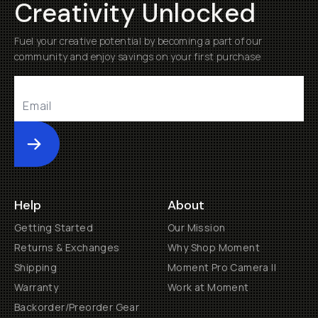
Creativity Unlocked
Fuel your creative potential by becoming a part of our
community and enjoy savings on your first purchase
Submit
Help
About
Getting Started
Our Mission
Returns & Exchanges
Why Shop Moment
Shipping
Moment Pro Camera II
Warranty
Work at Moment
Backorder/Preorder Gear