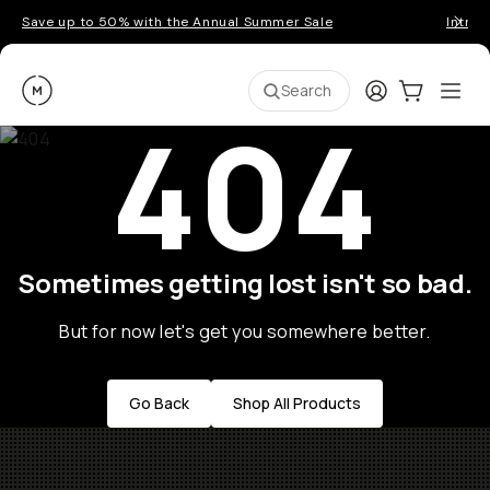
Save up to 50% with the Annual Summer Sale
Introd
Moment
Login
Cart:
0
Ope
ite
Search
404
Sometimes getting lost isn't so bad.
But for now let's get you somewhere better.
Go Back
Shop All Products