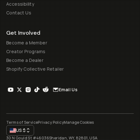
Accessibility
Contact Us
Get Involved
Become a Member
Creator Programs
Become a Dealer
Shopify Collective Retailer
Email Us
Terms of Service
Privacy Policy
Manage Cookies
US
$
30 N Gould St #46036
Sheridan, WY, 82801, USA