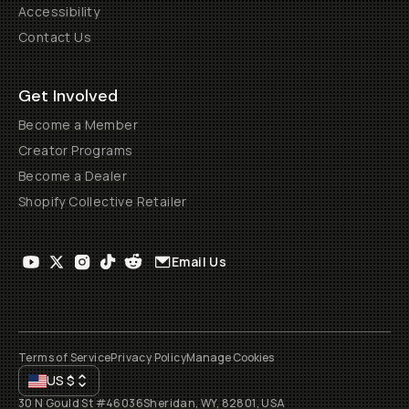
Accessibility
Contact Us
Get Involved
Become a Member
Creator Programs
Become a Dealer
Shopify Collective Retailer
Email Us
Terms of Service
Privacy Policy
Manage Cookies
US
$
30 N Gould St #46036
Sheridan, WY, 82801, USA