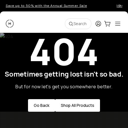
Save up to 50% with the Annual Summer Sale
Introd
Moment
Login
Cart:
0
Ope
ite
Search
404
Sometimes getting lost isn't so bad.
But for now let's get you somewhere better.
Go Back
Shop All Products