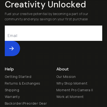
Creativity Unlocked
Fuel your creative potential by becoming a part of our
community and enjoy savings on your first purchase
Submit
Help
About
Getting Started
Our Mission
Returns & Exchanges
Why Shop Moment
Shipping
Moment Pro Camera II
Warranty
Work at Moment
Backorder/Preorder Gear