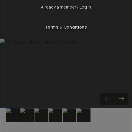
Already a member? Log in
Terms & Conditions
Slide 1
Slide 2
Slide 3
Slide 4
Slide 5
Slide 6