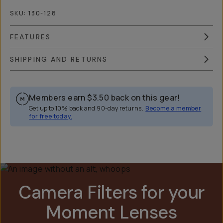
SKU:
130-128
FEATURES
SHIPPING AND RETURNS
Members earn
$3.50
back on this gear!
Get up to 10% back and 90-day returns.
Become a member
for free today.
Overview
Reviews (268)
Q&A
Recommended
Camera Filters for your
Moment Lenses