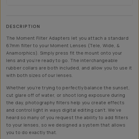
DESCRIPTION
The Moment Filter Adapters let you attach a standard
67mm filter to your Moment Lenses (Tele, Wide, &
Anamorphics). Simply press fit the mount onto your
lens and you’re ready to go. The interchangeable
rubber collars are both included, and allow you to use it
with both sizes of our lenses.
Whether you’re trying to perfectly balance the sunset,
cut glare off of water, or shoot long exposure during
the day, photography filters help you create effects
and control light in ways digital editing can’t. We’ve
heard so many of you request the ability to add filters
to your lenses, so we designed a system that allows
you to do exactly that.