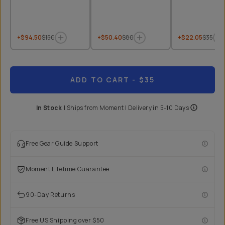
+$94.50
$150
+$50.40
$80
+$22.05
$35
ADD TO CART
- $35
In Stock
|
Ships from
Moment
| Delivery in
5-10 Days
Free Gear Guide Support
Moment Lifetime Guarantee
90-Day Returns
Free US Shipping over $50