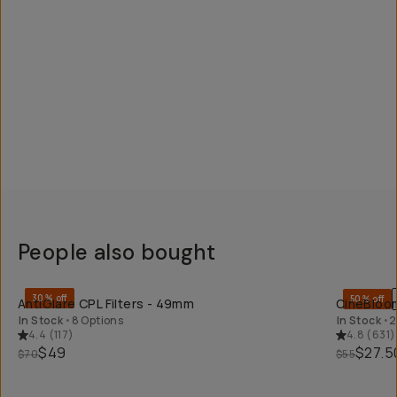
People also bought
QUICK ADD
30% off
50% off
AntiGlare CPL Filters - 49mm
CineBloom
In Stock
•
8 Options
In Stock
•
2
4.4
(
117
)
4.8
(
631
)
$49
$27.5
$70
$55