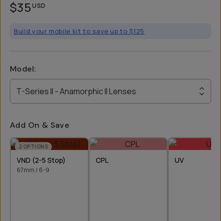
$35
USD
Build your mobile kit to save up to $125
Model
:
T-Series II - Anamorphic II Lenses
Add On & Save
2
OPTIONS
VND (2-5 Stop)
CPL
UV
67mm / 6-9