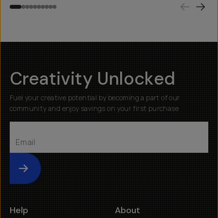
Creativity Unlocked
Fuel your creative potential by becoming a part of our
community and enjoy savings on your first purchase
Submit
Help
About