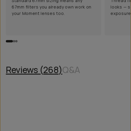
Standard 67mm sizing means any
Thread fi
67mm filters you already own work on
looks — s
your Moment lenses too.
exposure 
Reviews (
268
)
Q&A