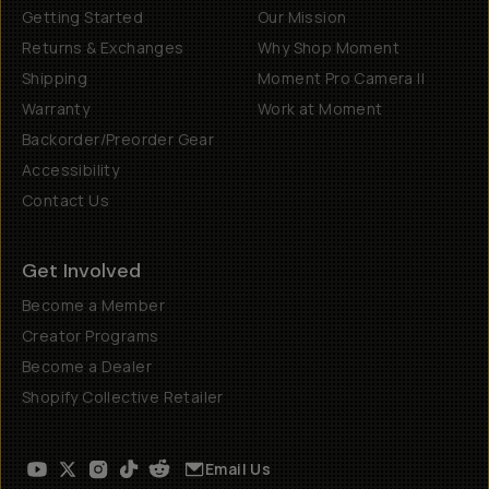
Getting Started
Our Mission
Returns & Exchanges
Why Shop Moment
Shipping
Moment Pro Camera II
Warranty
Work at Moment
Backorder/Preorder Gear
Accessibility
Contact Us
Get Involved
Become a Member
Creator Programs
Become a Dealer
Shopify Collective Retailer
Email Us