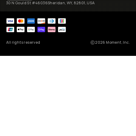
30 N Gould St #46036
Sheridan, WY, 82801, USA
All rights reserved
2026
Moment, Inc.