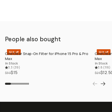
People also bought
QUICK ADD
50% off
50% off
CineClear Snap-On Filter for iPhone 15 Pro & Pro
CineClear
Max
Max
In Stock
In Stock
3.3
(
39
)
3.8
(
118
)
$15
$12.5
$30
$25