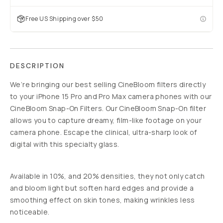
Free US Shipping over $50
DESCRIPTION
We’re bringing our best selling CineBloom filters directly
to your iPhone 15 Pro and Pro Max camera phones with our
CineBloom Snap-On Filters. Our CineBloom Snap-On filter
allows you to capture dreamy, film-like footage on your
camera phone. Escape the clinical, ultra-sharp look of
digital with this specialty glass.
Available in 10%, and 20% densities, they not only catch
and bloom light but soften hard edges and provide a
smoothing effect on skin tones, making wrinkles less
noticeable.