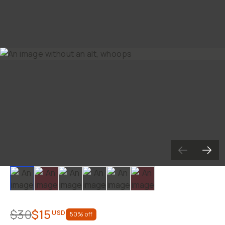
Slide 1
Slide 2
Slide 3
Slide 4
Slide 5
Slide 6
$30
$15
USD
50
% off