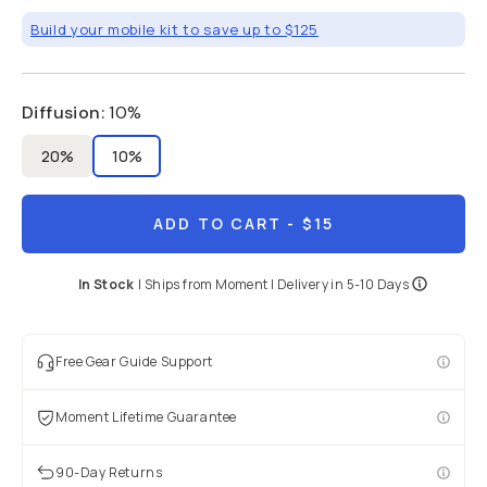
Build your mobile kit to save up to $125
Diffusion
:
10%
20%
10%
ADD TO CART
- $15
In Stock
|
Ships from
Moment
| Delivery in
5-10 Days
Free Gear Guide Support
Moment Lifetime Guarantee
90-Day Returns