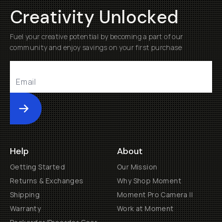
Creativity Unlocked
Fuel your creative potential by becoming a part of our
community and enjoy savings on your first purchase
Submit
Help
About
Getting Started
Our Mission
Returns & Exchanges
Why Shop Moment
Shipping
Moment Pro Camera II
Warranty
Work at Moment