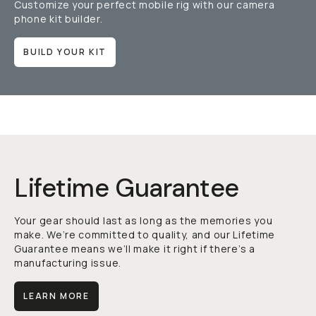
Customize your perfect mobile rig with our camera
phone kit builder.
BUILD YOUR KIT
Lifetime Guarantee
Your gear should last as long as the memories you
make. We’re committed to quality, and our Lifetime
Guarantee means we’ll make it right if there’s a
manufacturing issue.
LEARN MORE