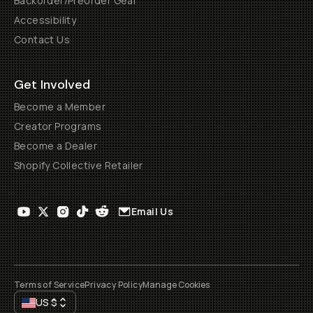
Backorder/Preorder Gear
Accessibility
Contact Us
Get Involved
Become a Member
Creator Programs
Become a Dealer
Shopify Collective Retailer
Email Us
Terms of Service
Privacy Policy
Manage Cookies
US
$