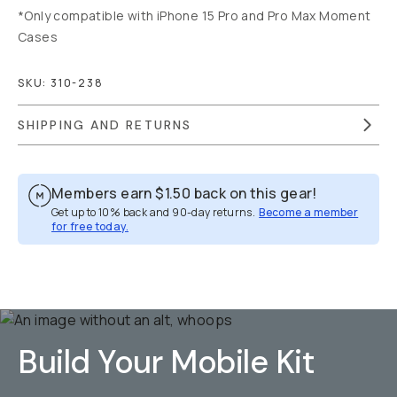
*Only compatible with iPhone 15 Pro and Pro Max Moment
Cases
SKU:
310-238
SHIPPING AND RETURNS
Members earn
$1.50
back on this gear!
Get up to 10% back and 90-day returns.
Become a member
for free today.
Overview
Reviews (9)
Q&A
Recommended
Build Your Mobile Kit