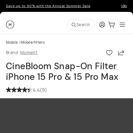
Save up to 50% with the Annual Summer Sale
Introd
Moment
Login
Cart:
0
Ope
ite
Search
Mobile
/
Mobile Filters
Shar
Brand:
Moment
CineBloom Snap-On Filter
iPhone 15 Pro & 15 Pro Max
4.4
(
9
)