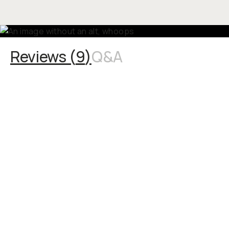
Reviews (
9
)
Q&A