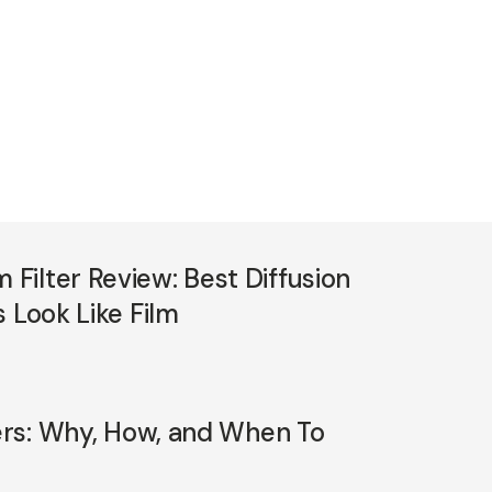
ilter Review: Best Diffusion
 Look Like Film
ters: Why, How, and When To