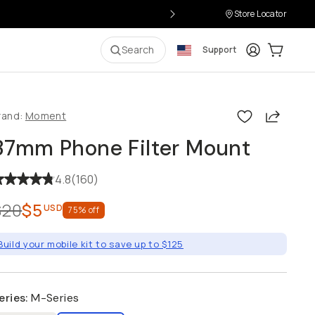
Store Locator
Login
Cart:
0
i
Search
Support
Share
rand:
Moment
37mm Phone Filter Mount
4.8
(
160
)
$20
$5
USD
75
% off
Build your mobile kit to save up to $125
eries
:
M-Series