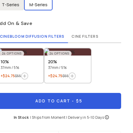
T-Series
M-Series
dd On & Save
CINEBLOOM DIFFUSION FILTERS
CINE FILTERS
24
OPTIONS
24
OPTIONS
10%
20%
37mm / 5%
37mm / 5%
+$24.75
$55
+$24.75
$55
ADD TO CART
- $5
In Stock
|
Ships from
Moment
| Delivery in
5-10 Days