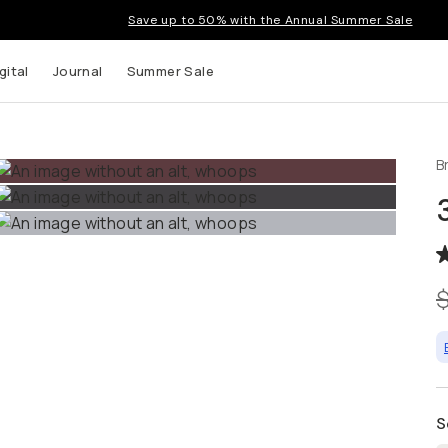
Save up to 50% with the Annual Summer Sale
gital
Journal
Summer Sale
B
 up to
s and
S