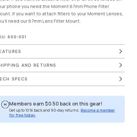
our phone you need the Moment 67mm Phone Filter
ount. If you want to attach filters to your Moment Lenses,
ou’ll need our 67mm Lens Filter Mount.
KU:
600-001
EATURES
HIPPING AND RETURNS
ECH SPECS
Members earn
$0.50
back on this gear!
Get up to 10% back and 90-day returns.
Become a member
for free today.