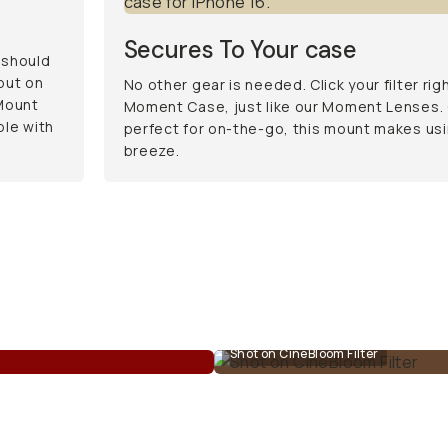
Secures To Your case
 should
 put on
No other gear is needed. Click your filter rig
Mount
Moment Case, just like our Moment Lenses. 
ble with
perfect for on-the-go, this mount makes usi
breeze.
Shot on CineBloom Filter