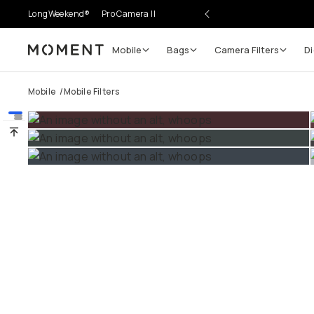
LongWeekend®
Pro Camera II
Mobile
Bags
Camera Filters
Di
Moment
Go places, capture moments.
Mobile
/
Mobile Filters
SIGN UP NOW TO
Get up to 10% Back
Become a
Moment Member
today (it's free!) and get
10% back on everything you buy – plus 90 day return
member-only deals.
Your Email
BECOME A MEMBER