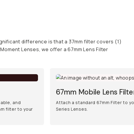
gnificant difference is that a 37mm filter covers (1)
ur Moment Lenses, we offer a 67mm Lens Filter
67mm Mobile Lens Filt
iable, and
Attach a standard 67mm Filter to y
 filter to your
Series Lenses.