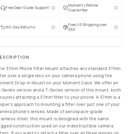
Moment Lifetime
Free Gear Guide Support
Guarantee
Free US Shipping over
90-Day Returns
$50
ESCRIPTION
he 37mm Phone Filter Mount attaches any standard 37mm
ilter over a single lens on your camera phone using the
oment Drop-in Mount on your Moment Case. We offer an
-Series version and a T-Series version of this mount, both
ecurely attaching a 37mm filter to your phone. A 37mm is a
niper’s approach to mounting a filter over just one of your
amera phone’s lenses. Made of aerospace-grade
tainless steel, this mount is designed with the same
ugged construction used on our indestructible camera
ilters. If you want to attach a filter over all three lenses on