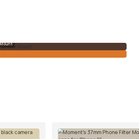
m Mount