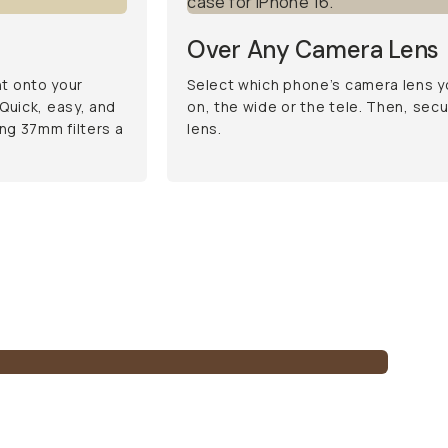
Over Any Camera Lens
ht onto your
Select which phone’s camera lens yo
Quick, easy, and
on, the wide or the tele. Then, sec
ng 37mm filters a
lens.