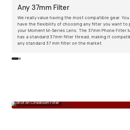
Any 37mm Filter
We really value having the most compatible gear. You
have the flexibility of choosing any filter you want to
your Moment M-Series Lens. The 37mm Phone Filter 
has a standard 37mm filter thread, making it compati
any standard 37 mm filter on the market.
Shot on CineBloom Filter