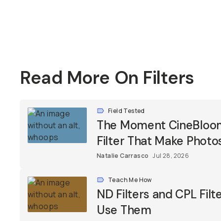
Read More On Filters
Field Tested
The Moment CineBloom F
Filter That Make Photos
Natalie Carrasco
Jul 28, 2026
Teach Me How
ND Filters and CPL Fil
Use Them