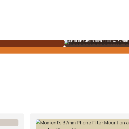
Shot on CineBloom Filter w/ 37m