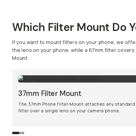
Which Filter Mount Do 
If you want to mount filters on your phone, we offer
the lens on your phone, while a 67mm filter covers
Mount.
37mm Filter Mount
The 37mm Phone Filter Mount attaches any standar
filter over a single lens on your camera phone.