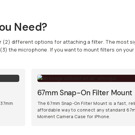
You Need?
 (2) different options for attaching a filter. The most si
 (3) the microphone. If you want to mount filters on yo
67mm Snap-On Filter Mount
d 37mm
The 67mm Snap-On Filter Mount is a fast, rel
affordable way to connect any standard 67mm
Moment Camera Case for iPhone.