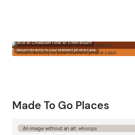
Shot on CineBloom Filter w/ 37mm Mount
Mount directly to your Moment phone case.
Made To Go Places