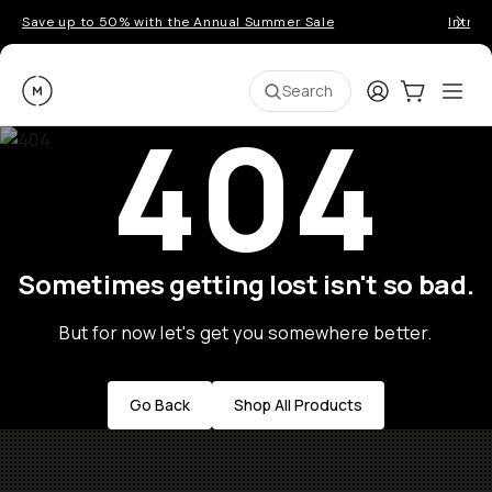
Save up to 50% with the Annual Summer Sale
Introd
Moment
Login
Cart:
0
Ope
ite
Search
404
Sometimes getting lost isn't so bad.
But for now let's get you somewhere better.
Go Back
Shop All Products