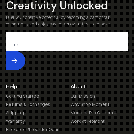
Creativity Unlocked
Fuel your creative potential by becoming a part of our
community and enjoy savings on your first purchase
Submit
Help
About
Getting Started
Our Mission
Returns & Exchanges
Why Shop Moment
Shipping
Moment Pro Camera II
Warranty
Work at Moment
Backorder/Preorder Gear