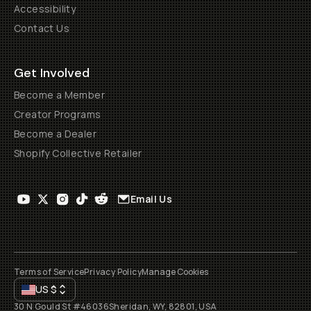
Accessibility
Contact Us
Get Involved
Become a Member
Creator Programs
Become a Dealer
Shopify Collective Retailer
Email Us
Terms of Service
Privacy Policy
Manage Cookies
US
$
30 N Gould St #46036
Sheridan, WY, 82801, USA