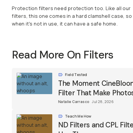
Protection filters need protection too. Like all our
filters, this one comes in a hard clamshell case, so
when it's not in use, it can have a safe home.
Read More On Filters
Field Tested
The Moment CineBloom F
Filter That Make Photos
Natalie Carrasco
Jul 28, 2026
Teach Me How
ND Filters and CPL Fil