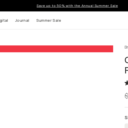
Save up to 50% with the Annual Summer Sale
gital
Journal
Summer Sale
B
 up to
s and
S