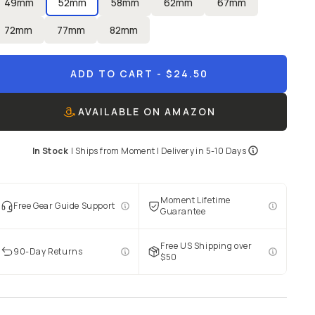
49mm
52mm
58mm
62mm
67mm
72mm
77mm
82mm
ADD TO CART
- $24.50
AVAILABLE ON AMAZON
In Stock
|
Ships from
Moment
| Delivery in
5-10 Days
Moment Lifetime
Free Gear Guide Support
Guarantee
Free US Shipping over
90-Day Returns
$50