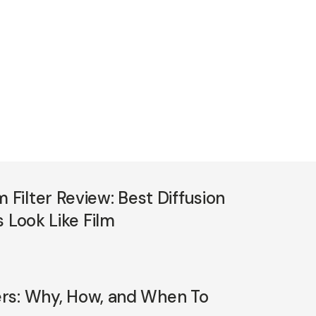
ilter Review: Best Diffusion
 Look Like Film
ters: Why, How, and When To