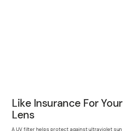
Overview
Reviews (35)
Q&A
Recommended
Like Insurance For Your
Lens
A UV filter helps protect against ultraviolet sun