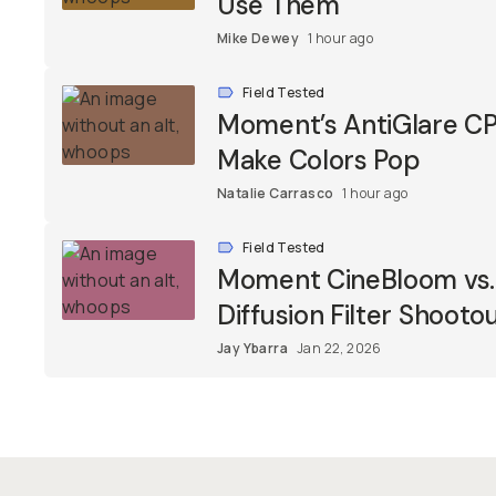
Use Them
Mike Dewey
1 hour ago
Field Tested
Moment’s AntiGlare CPL
Make Colors Pop
Natalie Carrasco
1 hour ago
Field Tested
Moment CineBloom vs. T
Diffusion Filter Shooto
Jay Ybarra
Jan 22, 2026