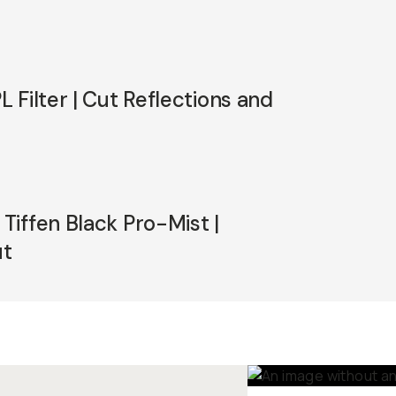
 Filter | Cut Reflections and
iffen Black Pro-Mist |
ut