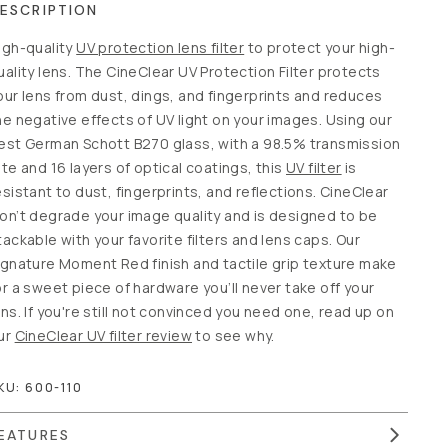
ESCRIPTION
igh-quality
UV protection lens filter
to protect your high-
uality lens. The CineClear UV Protection Filter protects
our lens from dust, dings, and fingerprints and reduces
he negative effects of UV light on your images. Using our
est German Schott B270 glass, with a 98.5% transmission
ate and 16 layers of optical coatings, this
UV filter
is
esistant to dust, fingerprints, and reflections. CineClear
on’t degrade your image quality and is designed to be
tackable with your favorite filters and lens caps. Our
ignature Moment Red finish and tactile grip texture make
or a sweet piece of hardware you’ll never take off your
ens. If you're still not convinced you need one, read up on
ur
CineClear UV filter review
to see why.
KU:
600-110
EATURES