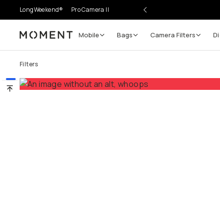
LongWeekend®
Pro Camera II
Mobile
Bags
Camera Filters
Di
Moment
Go places, capture moments.
Filters
SIGN UP NOW TO
Get up to 10% Back
Become a
Moment Member
today (it's free!) and get
10% back on everything you buy – plus 90 day return
member-only deals.
Your Email
BECOME A MEMBER