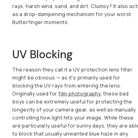
rays, harsh wind, sand, and dirt. Clumsy? It also ac
as a drop-dampening mechanism for your worst
Butterfinger moments.
UV Blocking
The reason they call it a UV protection lens filter
might be obvious — as it’s primarily used for
blocking the UV rays from entering the lens.
Originally used for
film photography
, these bad
boys can be extremely useful for protecting the
longevity of your camera gear, as well as manually
controlling how light hits your image. While these
are particularly useful for sunny days, they are abl
to block that usually unwanted blue haze in any