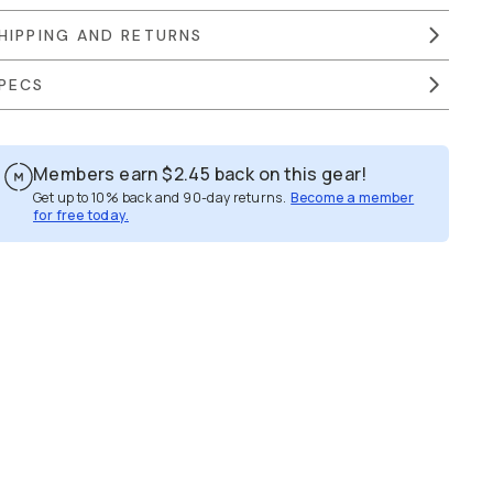
HIPPING AND RETURNS
PECS
Members earn
$2.45
back on this gear!
Get up to 10% back and 90-day returns.
Become a member
for free today.