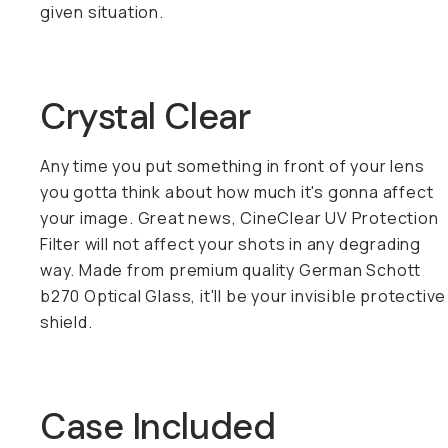
given situation.
Crystal Clear
Any time you put something in front of your lens
you gotta think about how much it's gonna affect
your image. Great news, CineClear UV Protection
Filter will not affect your shots in any degrading
way. Made from premium quality German Schott
b270 Optical Glass, it'll be your invisible protective
shield.
Case Included