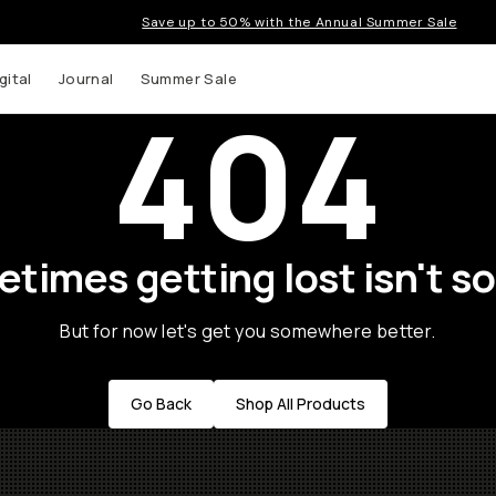
Save up to 50% with the Annual Summer Sale
gital
Journal
Summer Sale
404
times getting lost isn't so
But for now let's get you somewhere better.
Go Back
Shop All Products