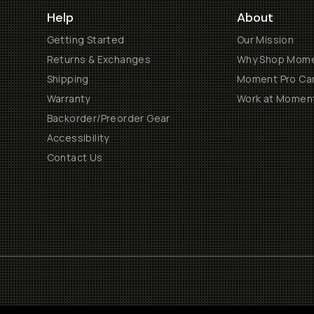
Help
About
Getting Started
Our Mission
Returns & Exchanges
Why Shop Mom
Shipping
Moment Pro Cam
Warranty
Work at Momen
Backorder/Preorder Gear
Accessibility
Contact Us