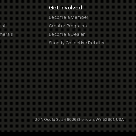
Get Involved
Become a Member
ent
Creator Programs
era II
Become a Dealer
t
Shopify Collective Retailer
30 N Gould St #46036
Sheridan, WY, 82801, USA