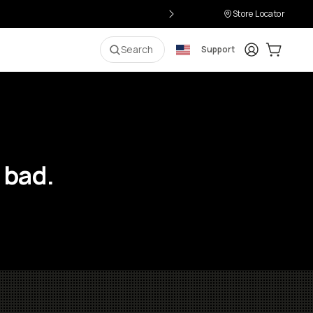
Store Locator
Login
Cart:
0
i
Search
Support
 bad.