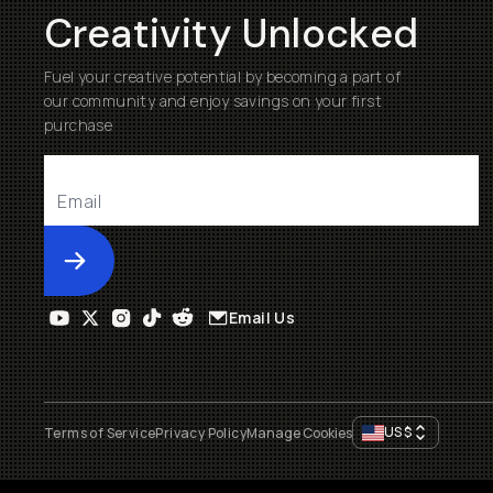
Creativity Unlocked
Fuel your creative potential by becoming a part of
our community and enjoy savings on your first
purchase
Submit
Email Us
US
$
Terms of Service
Privacy Policy
Manage Cookies