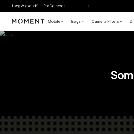
LongWeekend®
Pro Camera II
Mobile
Bags
Camera Filters
Di
Moment
Some