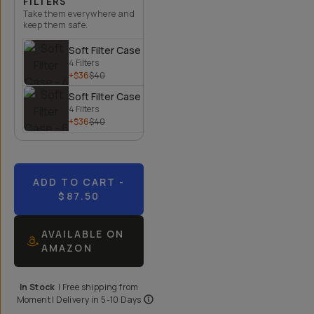
FILTERS
Take them everywhere and
keep them safe.
Soft Filter Case - 4 Filters
4 Filters
+$36
$40
Soft Filter Case - 6 Filters
4 Filters
+$36
$40
ADD TO CART
-
$87.50
AVAILABLE ON
AMAZON
In Stock
|
Free shipping from
Moment
| Delivery in
5-10 Days