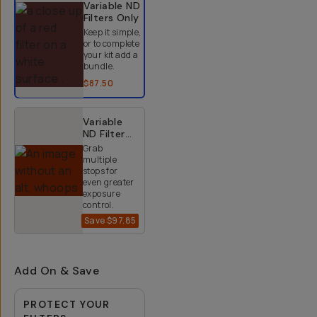
Variable ND
Filters
Only
Keep it simple,
or to complete
your kit add a
bundle.
$87.50
Variable
ND Filter
Kit (2-9
Grab
Stops)
multiple
stops for
even greater
exposure
control.
Save
$97.85
$152.15
$250
Add On & Save
PROTECT YOUR