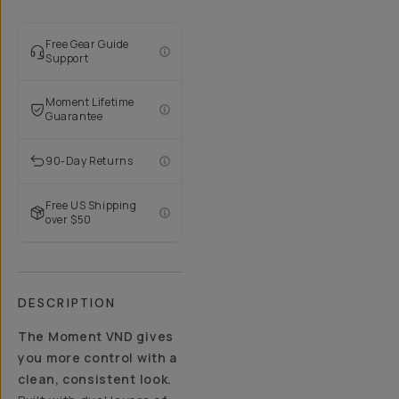
Free Gear Guide
Support
Moment Lifetime
Guarantee
90-Day Returns
Free US Shipping
over $50
DESCRIPTION
The Moment VND gives
you more control with a
clean, consistent look.