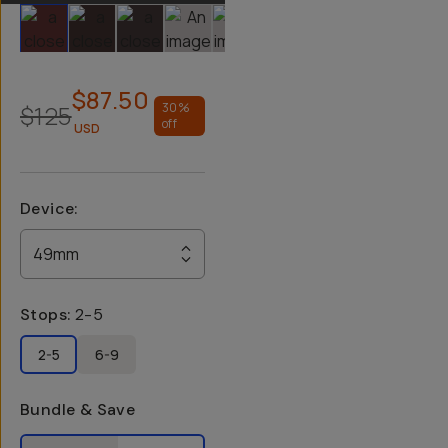
Slide 1
Slide 2
Slide 3
Slide 4
Slide 5
Slide 6
$87.50
$125
30
%
off
USD
Device
:
49mm
Stops
:
2-5
2-5
6-9
Bundle & Save
Select a bundle option