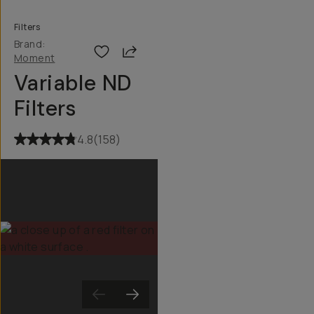
Filters
Brand:
Share
Moment
Variable ND
Filters
4.8
(
158
)