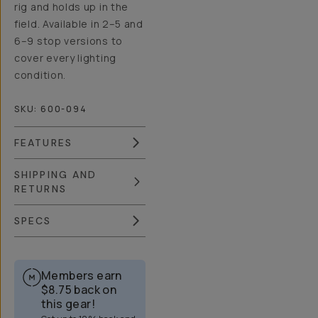
rig and holds up in the
field. Available in 2–5 and
6–9 stop versions to
cover every lighting
condition.
SKU:
600-094
FEATURES
SHIPPING AND
RETURNS
SPECS
Members earn
$8.75
back on
this gear!