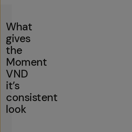
What
gives
the
Moment
VND
it’s
consistent
look