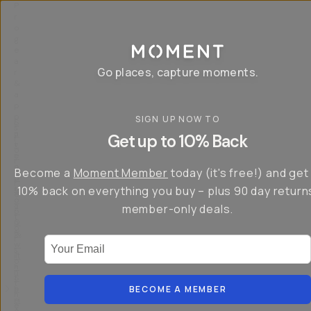
P
r
o
g
e
a
Go places, capture moments.
r
&
a
p
p
SIGN UP NOW TO
S
I
s
a
n
Get up to 10% Back
f
v
t
o
e
r
r
u
o
Become a
Moment Member
today (it's free!) and get
c
p
d
r
t
u
10% back on everything you buy – plus 90 day return
e
o
c
a
member-only deals.
5
i
t
0
n
o
%
g
r
Your Email
w
…
s
it
T
o
h
-
n
t
S
t
h
e
BECOME A MEMBER
h
e
ri
e