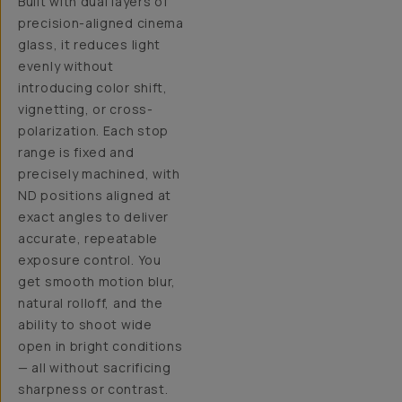
Built with dual layers of
precision-aligned cinema
glass, it reduces light
evenly without
introducing color shift,
vignetting, or cross-
polarization. Each stop
range is fixed and
precisely machined, with
ND positions aligned at
exact angles to deliver
accurate, repeatable
exposure control. You
get smooth motion blur,
natural rolloff, and the
ability to shoot wide
open in bright conditions
— all without sacrificing
sharpness or contrast.