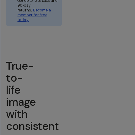
Get up to 10% back and
90-day
returns.
Become a
member for free
today.
Overview
Reviews (158)
Q&A
Recommended
True-
to-
life
image
with
consistent