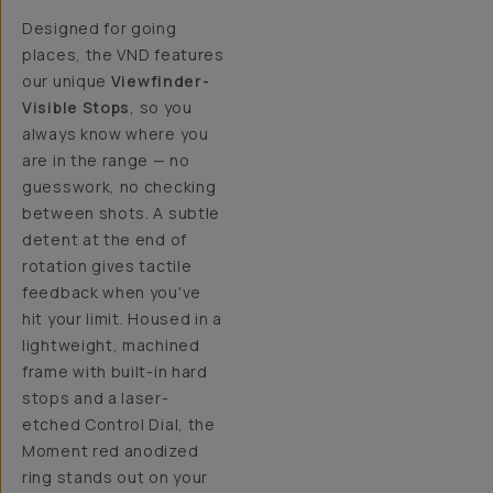
Designed for going
places, the VND features
our unique
Viewfinder-
Visible Stops
, so you
always know where you
are in the range — no
guesswork, no checking
between shots. A subtle
detent at the end of
rotation gives tactile
feedback when you've
hit your limit. Housed in a
lightweight, machined
frame with built-in hard
stops and a laser-
etched Control Dial, the
Moment red anodized
ring stands out on your