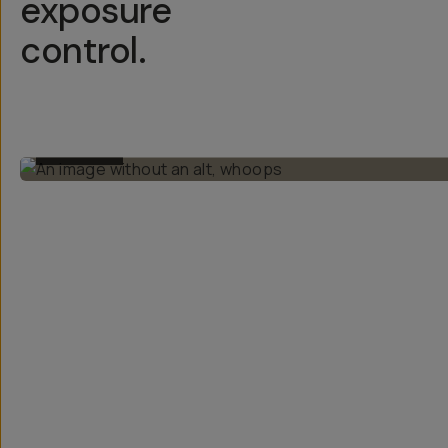
exposure
control.
BEFORE