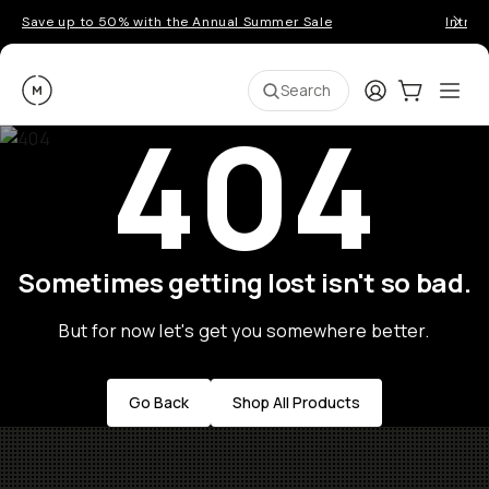
Save up to 50% with the Annual Summer Sale
Introd
Moment
Login
Cart:
0
Ope
ite
Search
404
Sometimes getting lost isn't so bad.
But for now let's get you somewhere better.
Go Back
Shop All Products