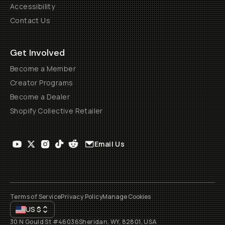
Accessibility
Contact Us
Get Involved
Become a Member
Creator Programs
Become a Dealer
Shopify Collective Retailer
Email Us
Terms of Service
Privacy Policy
Manage Cookies
US
$
30 N Gould St #46036
Sheridan, WY, 82801, USA