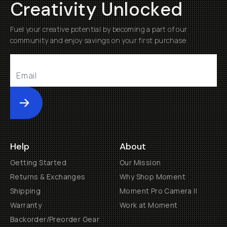
Creativity Unlocked
Fuel your creative potential by becoming a part of our
community and enjoy savings on your first purchase
Submit
Help
About
Getting Started
Our Mission
Returns & Exchanges
Why Shop Moment
Shipping
Moment Pro Camera II
Warranty
Work at Moment
Backorder/Preorder Gear