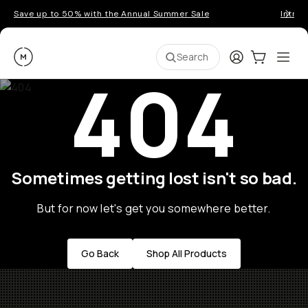
Save up to 50% with the Annual Summer Sale
Introd
Moment
Login
Cart:
0
Ope
ite
Search
404
Sometimes getting lost isn't so bad.
But for now let's get you somewhere better.
Go Back
Shop All Products