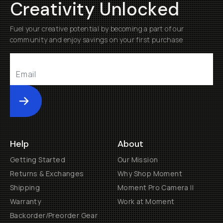
Creativity Unlocked
Fuel your creative potential by becoming a part of our
community and enjoy savings on your first purchase
Submit
Help
About
Getting Started
Our Mission
Returns & Exchanges
Why Shop Moment
Shipping
Moment Pro Camera II
Warranty
Work at Moment
Backorder/Preorder Gear