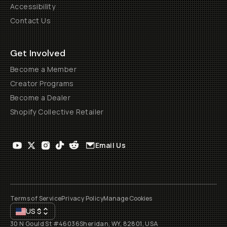
Accessibility
Contact Us
Get Involved
Become a Member
Creator Programs
Become a Dealer
Shopify Collective Retailer
Email Us
Terms of Service
Privacy Policy
Manage Cookies
US
$
30 N Gould St #46036
Sheridan, WY, 82801, USA