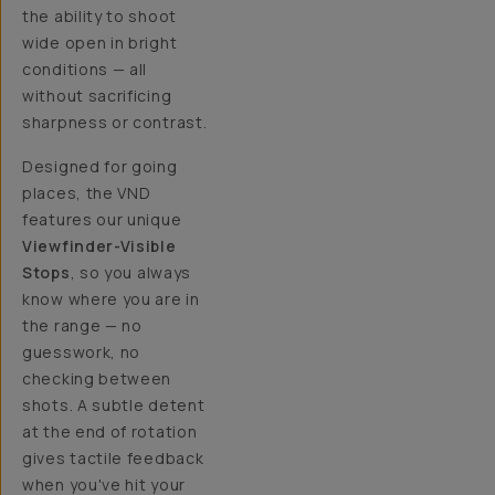
the ability to shoot
wide open in bright
conditions — all
without sacrificing
sharpness or contrast.
Designed for going
places, the VND
features our unique
Viewfinder-Visible
Stops
, so you always
know where you are in
the range — no
guesswork, no
checking between
shots. A subtle detent
at the end of rotation
gives tactile feedback
when you've hit your