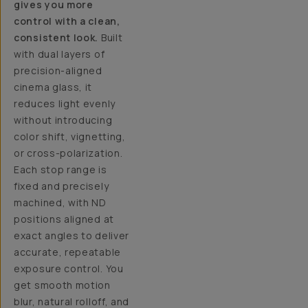
gives you more
control with a clean,
consistent look.
Built
with dual layers of
precision-aligned
cinema glass, it
reduces light evenly
without introducing
color shift, vignetting,
or cross-polarization.
Each stop range is
fixed and precisely
machined, with ND
positions aligned at
exact angles to deliver
accurate, repeatable
exposure control. You
get smooth motion
blur, natural rolloff, and