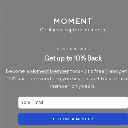
P
r
o
g
e
a
Go places, capture moments.
r
&
a
p
p
SIGN UP NOW TO
S
I
s
a
n
Get up to 10% Back
f
v
t
o
e
r
r
u
o
Become a
Moment Member
today (it's free!) and get
c
p
d
r
t
u
10% back on everything you buy – plus 90 day return
e
o
c
a
member-only deals.
5
i
t
0
n
o
%
g
r
Your Email
w
…
s
it
T
o
h
-
n
t
S
t
h
e
BECOME A MEMBER
h
e
ri
e