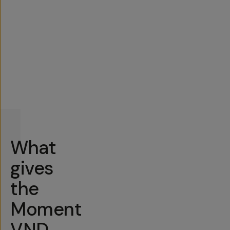
What
gives
the
Moment
VND