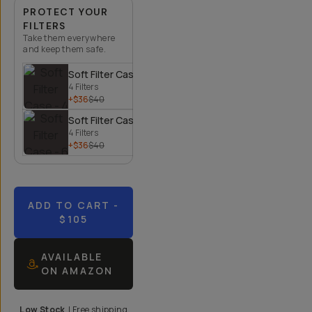
PROTECT YOUR
FILTERS
Take them everywhere
and keep them safe.
Soft Filter Case - 4 Filters
4 Filters
+$36
$40
Soft Filter Case - 6 Filters
4 Filters
+$36
$40
ADD TO CART
-
$105
AVAILABLE
ON AMAZON
Low Stock
|
Free shipping