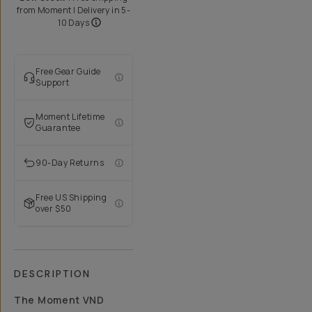
from
Moment
| Delivery in
5-
10 Days
Free Gear Guide
Support
Moment Lifetime
Guarantee
90-Day Returns
Free US Shipping
over $50
DESCRIPTION
The Moment VND