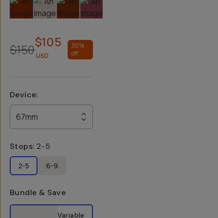
Slide 1
Slide 2
Slide 3
Slide 4
Slide 5
Slide 6
$105
$150
30
%
off
USD
Device
:
67mm
Stops
:
2-5
2-5
6-9
Bundle & Save
Select a bundle option
Variable