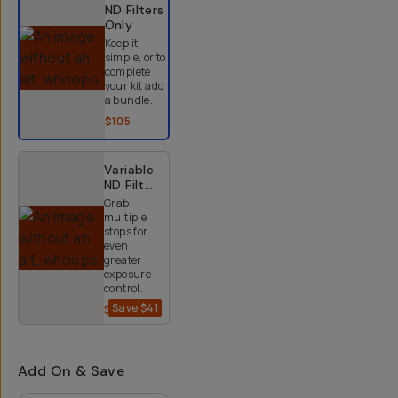
ND Filters
Only
Keep it
simple, or to
complete
your kit add
a bundle.
$105
Variable
ND Filter
Kit (2-9
Grab
Stops)
multiple
stops for
even
greater
exposure
control.
Save
$41
$234
$275
Add On & Save