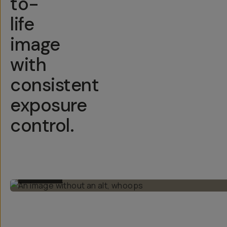
to-
life
image
with
consistent
exposure
control.
BEFORE