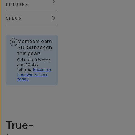
RETURNS
SPECS
Members earn
$10.50
back on
this gear!
Get up to 10% back
and 90-day
returns.
Become a
member for free
today.
Overview
Reviews (158)
Q&A
Recommended
True-