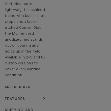
limit. Housed in a
lightweight, machined
frame with built-in hard
stops and a laser-
etched Control Dial,
the Moment red
anodized ring stands
out on your rig and
holds up in the field.
Available in 2–5 and 6–
9 stop versions to
cover every lighting
condition.
SKU:
600-046
FEATURES
SHIPPING AND