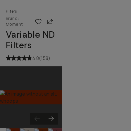
Filters
Brand:
Share
Moment
Variable ND
Filters
4.8
(
158
)