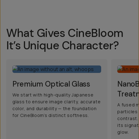
What Gives CineBloom
It’s Unique Character?
Premium Optical Glass
NanoBl
Treat
We start with high-quality Japanese
glass to ensure image clarity, accurate
A fused m
color, and durability — the foundation
particles
for CineBloom’s distinct softness.
contrast.
its signa
glow.