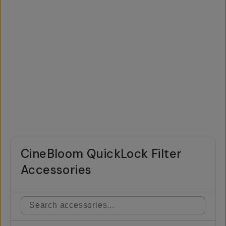
CineBloom QuickLock Filter
Accessories