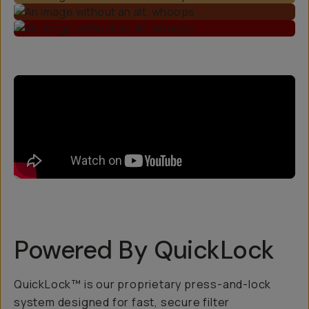
Powered By QuickLock
QuickLock™ is our proprietary press-and-lock
system designed for fast, secure filter