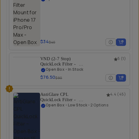
Max - Open Box
iPhone 17 Pro Max
$34
$40
VND (2-7 Stop)
5
(
1
)
QuickLock Filter -
Open Box
Open Box
•
In Stock
iPhone 17 Pro
$76.50
$90
AntiGlare CPL
4.4
(
45
)
QuickLock Filter -
Open Box
Open Box
•
Low Stock
•
2 Options
iPhone 15 Pro/Pro
Max | iPhone 16
Pro/Pro Max