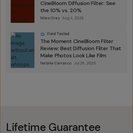
CineBloom Diffusion Filter: See
the 10% vs. 20%
Niles Grey
Aug 4, 2026
Field Tested
The Moment CineBloom Filter
Review: Best Diffusion Filter That
Make Photos Look Like Film
Natalie Carrasco
Jul 28, 2026
Lifetime Guarantee