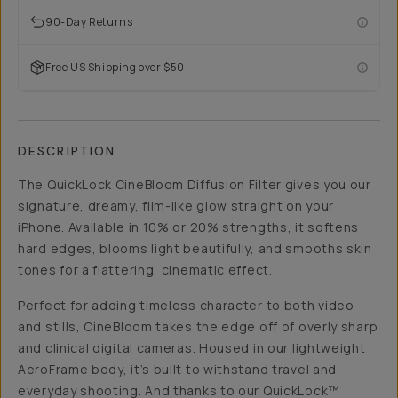
90-Day Returns
Free US Shipping over $50
DESCRIPTION
The QuickLock CineBloom Diffusion Filter gives you our
signature, dreamy, film-like glow straight on your
iPhone. Available in 10% or 20% strengths, it softens
hard edges, blooms light beautifully, and smooths skin
tones for a flattering, cinematic effect.
Perfect for adding timeless character to both video
and stills, CineBloom takes the edge off of overly sharp
and clinical digital cameras. Housed in our lightweight
AeroFrame body, it’s built to withstand travel and
everyday shooting. And thanks to our QuickLock™