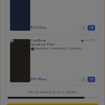
$23.40
$55
CineBloom
4.3
(
37
)
QuickLock Filter -
Open Box
Open Box
•
Low Stock
•
2 Options
20% / iPhone 17 Pro
$55.30
$65
You've viewed
12
of
14
results