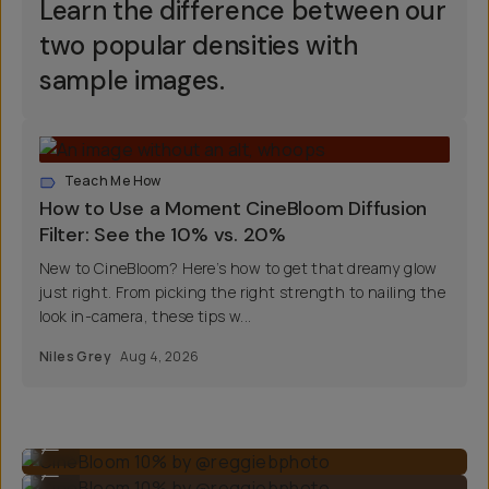
Learn the difference between our
two popular densities with
sample images.
Teach Me How
How to Use a Moment CineBloom Diffusion
Filter: See the 10% vs. 20%
New to CineBloom? Here’s how to get that dreamy glow
just right. From picking the right strength to nailing the
look in-camera, these tips w...
Niles Grey
Aug 4, 2026
CineBloom 10% by @reggiebphoto
...
CineBloom 10% by @reggiebphoto
...
CineBloom 20% by @nilesgrey