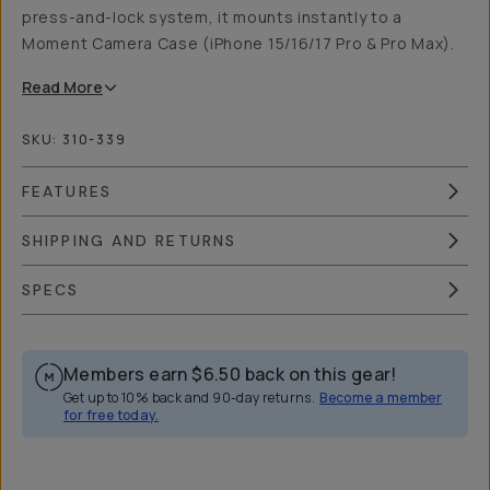
press-and-lock system, it mounts instantly to a
Moment Camera Case (iPhone 15/16/17 Pro & Pro Max).
Read
More
SKU:
310-339
FEATURES
SHIPPING AND RETURNS
SPECS
Members earn
$6.50
back on this gear!
Get up to 10% back and 90-day returns.
Become a member
for free today.
Overview
Reviews (42)
Q&A
Works With