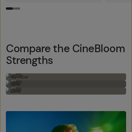
Compare the CineBloom
Strengths
No Filter
...
10%
...
20%
...