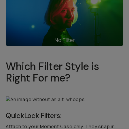
Which Filter Style is
Right For me?
QuickLock Filters:
Attach to your Moment Case only. They snap in