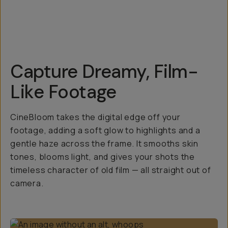
Capture Dreamy, Film-
Like Footage
CineBloom takes the digital edge off your
footage, adding a soft glow to highlights and a
gentle haze across the frame. It smooths skin
tones, blooms light, and gives your shots the
timeless character of old film — all straight out of
camera.