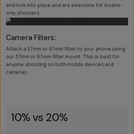
and lock into place and are awesome for mobile-
only shooters.
Camera Filters:
Attach a 37mm or 67mm filter to your phone using
our 37mm or 67mm filter mount. This is best for
anyone shooting on both mobile devices and
cameras.
10% vs 20%