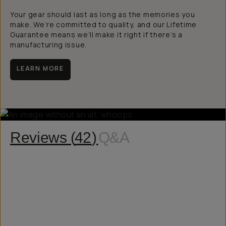
Your gear should last as long as the memories you
make. We’re committed to quality, and our Lifetime
Guarantee means we’ll make it right if there’s a
manufacturing issue.
LEARN MORE
Reviews (
42
)
Q&A