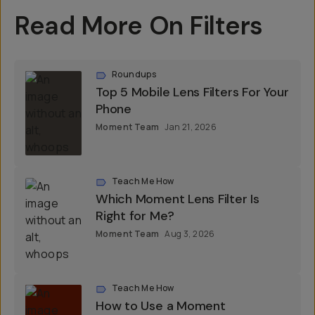
Read More On Filters
Roundups
Top 5 Mobile Lens Filters For Your
Phone
Moment Team
Jan 21, 2026
Teach Me How
Which Moment Lens Filter Is
Right for Me?
Moment Team
Aug 3, 2026
Teach Me How
How to Use a Moment