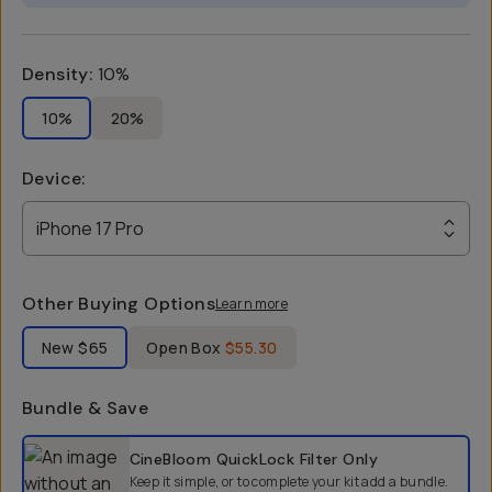
Density
:
10%
10%
20%
Device
:
iPhone 17 Pro
Other Buying Options
Learn more
Label Product Condition
New
$65
Open Box
$55.30
Bundle & Save
Select a bundle option
CineBloom QuickLock Filter
Only
Keep it simple, or to complete your kit add a bundle.