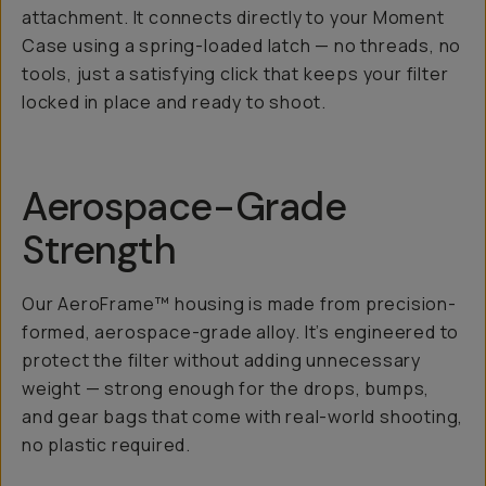
attachment. It connects directly to your Moment
Case using a spring-loaded latch — no threads, no
tools, just a satisfying click that keeps your filter
locked in place and ready to shoot.
Aerospace-Grade
Strength
Our AeroFrame™ housing is made from precision-
formed, aerospace-grade alloy. It’s engineered to
protect the filter without adding unnecessary
weight — strong enough for the drops, bumps,
and gear bags that come with real-world shooting,
no plastic required.