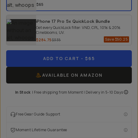
$65
iPhone 17 Pro 5x QuickLock Bundle
Get every QuickLock filter: VND, CPL, 10% & 20%
Cineblooms, UV.
Save
$50.25
$284.75
$335
ADD TO CART
- $65
AVAILABLE ON AMAZON
In Stock
|
Free shipping from
Moment
| Delivery in
5-10 Days
Free Gear Guide Support
Moment Lifetime Guarantee