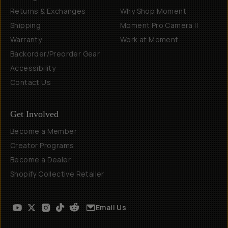
Returns & Exchanges
Why Shop Moment
Shipping
Moment Pro Camera II
Warranty
Work at Moment
Backorder/Preorder Gear
Accessibility
Contact Us
Get Involved
Become a Member
Creator Programs
Become a Dealer
Shopify Collective Retailer
Email Us