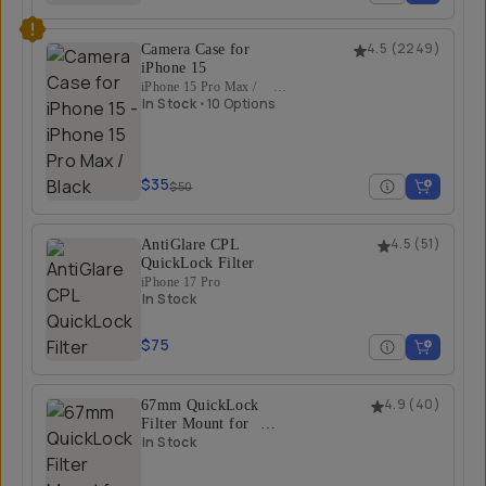
Camera Case for
4.5
(
2249
)
iPhone 15
iPhone 15 Pro Max /
Black
In Stock
•
10 Options
$35
$50
AntiGlare CPL
4.5
(
51
)
QuickLock Filter
iPhone 17 Pro
In Stock
$75
67mm QuickLock
4.9
(
40
)
Filter Mount for
iPhone 17 Pro/Pro
In Stock
Max
iPhone 17 Pro