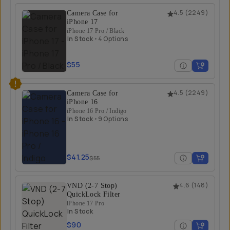
Camera Case for
4.5
(
2249
)
iPhone 17
iPhone 17 Pro / Black
In Stock
•
4 Options
$55
Camera Case for
4.5
(
2249
)
iPhone 16
iPhone 16 Pro / Indigo
In Stock
•
9 Options
$41.25
$55
VND (2-7 Stop)
4.6
(
148
)
QuickLock Filter
iPhone 17 Pro
In Stock
$90