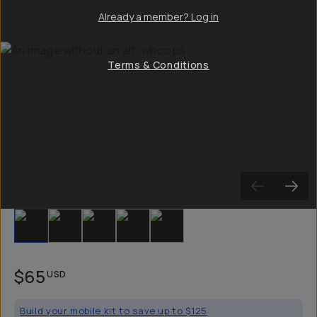
Already a member? Log in
Terms & Conditions
Slide 1
Slide 2
Slide 3
Slide 4
Slide 5
$65
USD
Build your mobile kit to save up to $125