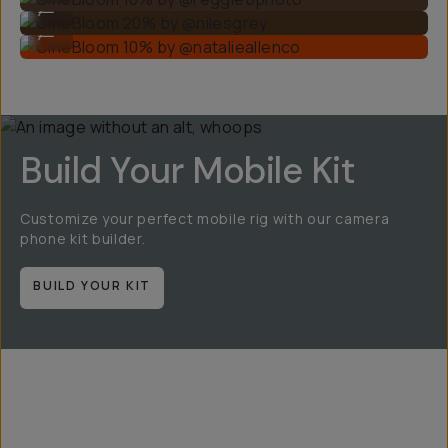
...
CineBloom 10% by @natalieallenco
...
Build Your Mobile Kit
Customize your perfect mobile rig with our camera
phone kit builder.
BUILD YOUR KIT