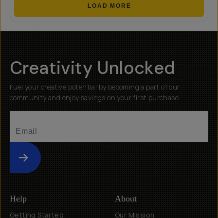
LOAD MORE
Creativity Unlocked
Fuel your creative potential by becoming a part of our
community and enjoy savings on your first purchase
Submit
Help
About
Getting Started
Our Mission