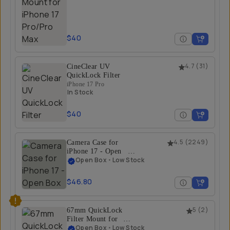
$40
CineClear UV
4.7
(
31
)
QuickLock Filter
iPhone 17 Pro
In Stock
$40
Camera Case for
4.5
(
2249
)
iPhone 17 - Open
Box
Open Box
•
Low Stock
iPhone 17 Pro / Olive
$46.80
67mm QuickLock
5
(
2
)
Filter Mount for
iPhone 17 Pro/Pro
Open Box
•
Low Stock