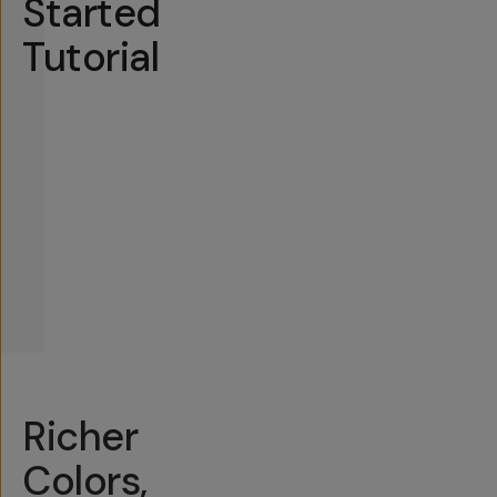
Started
Tutorial
Richer
Colors,