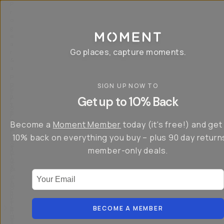
P
r
o
g
e
a
Go places, capture moments.
r
&
a
p
p
SIGN UP NOW TO
S
I
s
a
n
Get up to 10% Back
f
v
t
o
e
r
r
u
o
Become a
Moment Member
today (it's free!) and get
c
p
d
r
t
u
10% back on everything you buy – plus 90 day return
e
o
c
a
member-only deals.
5
i
t
0
n
o
%
g
r
Your Email
w
…
s
it
T
o
h
-
n
t
S
t
h
e
BECOME A MEMBER
h
e
ri
e