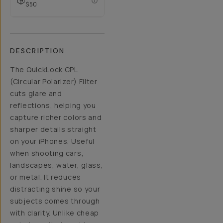
$50
DESCRIPTION
The QuickLock CPL
(Circular Polarizer) Filter
cuts glare and
reflections, helping you
capture richer colors and
sharper details straight
on your iPhones. Useful
when shooting cars,
landscapes, water, glass,
or metal. It reduces
distracting shine so your
subjects comes through
with clarity. Unlike cheap