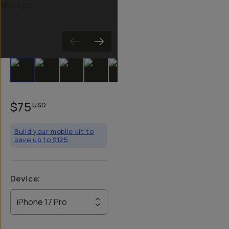
Slide 1
Slide 2
Slide 3
Slide 4
Slide 5
Slide 6
$75
USD
Build your mobile kit to
save up to $125
Device
:
iPhone 17 Pro