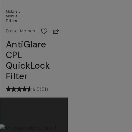
Mobile
/
Mobile
Filters
Share
Brand:
Moment
AntiGlare
CPL
QuickLock
Filter
4.5
(
51
)