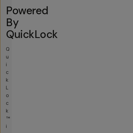
Powered
By
QuickLock
Q
u
i
c
k
L
o
c
k
™
i