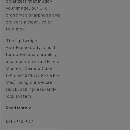
polarizers that muddy
your image, our CPL
preserves sharpness and
delivers a clean, color-
true look.
The lightweight
AeroFrame body is built
for speed and durability,
and mounts instantly to a
Moment Camera Case
(iPhone 15/16/17 Pro & Pro
Max) using our secure
QuickLock™ press-and-
lock system
Read
More
SKU:
310-342