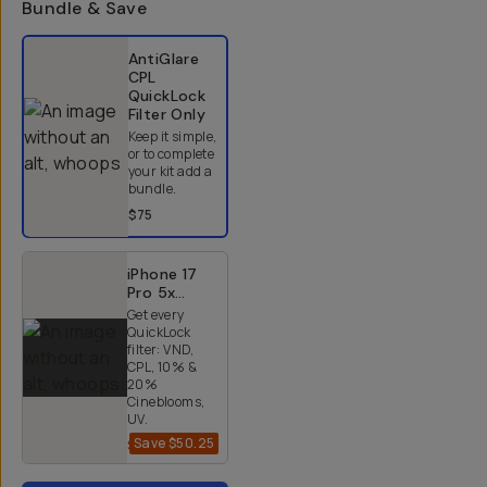
Bundle & Save
Select a bundle option
AntiGlare
CPL
QuickLock
Filter
Only
Keep it simple,
or to complete
your kit add a
bundle.
$75
iPhone 17
Pro 5x
QuickLock
Get every
Bundle
QuickLock
filter: VND,
CPL, 10% &
20%
Cineblooms,
UV.
Save
$50.25
$284.75
$335