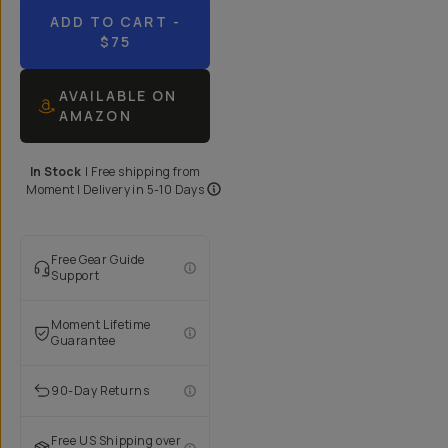
ADD TO CART
-
$75
AVAILABLE ON
AMAZON
In Stock
|
Free shipping from
Moment
| Delivery in
5-10 Days
Free Gear Guide
Support
Moment Lifetime
Guarantee
90-Day Returns
Free US Shipping over