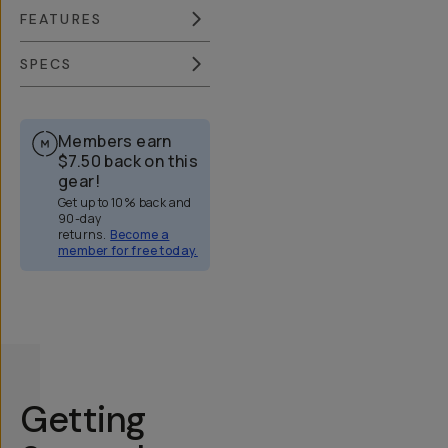
FEATURES
SPECS
Members earn
$7.50
back on this
gear!
Get up to 10% back and
90-day
returns.
Become a
member for free today.
Overview
Reviews (51)
Q&A
Works With
Getting