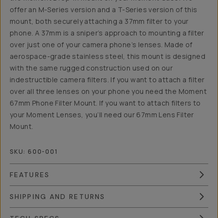
offer an M-Series version and a T-Series version of this
mount, both securely attaching a 37mm filter to your
phone. A 37mm is a sniper’s approach to mounting a filter
over just one of your camera phone’s lenses. Made of
aerospace-grade stainless steel, this mount is designed
with the same rugged construction used on our
indestructible camera filters. If you want to attach a filter
over all three lenses on your phone you need the Moment
67mm Phone Filter Mount. If you want to attach filters to
your Moment Lenses, you’ll need our 67mm Lens Filter
Mount.
SKU:
600-001
FEATURES
SHIPPING AND RETURNS