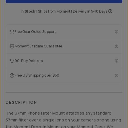
In Stock
|
Ships from
Moment
| Delivery in
5-10 Days
Free Gear Guide Support
Moment Lifetime Guarantee
90-Day Returns
Free US Shipping over $50
DESCRIPTION
The 37mm Phone Filter Mount attaches any standard
37mm filter over a single lens on your camera phone using
the Moment Drop-in Mount on your Moment Case. We