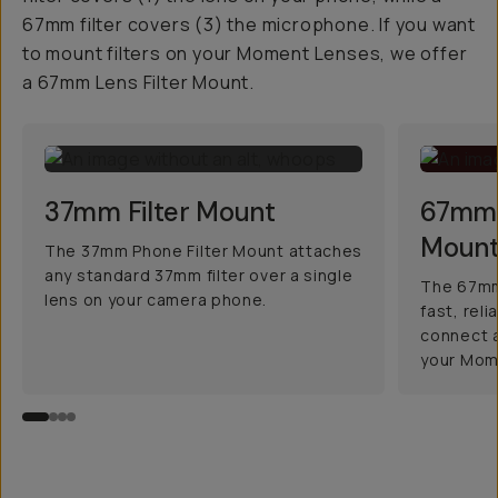
67mm filter covers (3) the microphone. If you want
to mount filters on your Moment Lenses, we offer
a 67mm Lens Filter Mount.
37mm Filter Mount
67mm 
Moun
The 37mm Phone Filter Mount attaches
any standard 37mm filter over a single
The 67mm 
lens on your camera phone.
fast, rel
connect a
your Mom