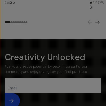
$5
4.8
(
50
)
$35
$1
Creativity Unlocked
Fuel your creative potential by becoming a part of our
community and enjoy savings on your first purchase
Submit