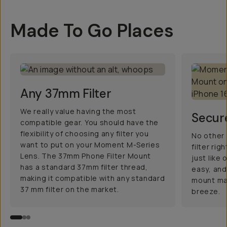
Made To Go Places
Any 37mm Filter
We really value having the most
Secur
compatible gear. You should have the
flexibility of choosing any filter you
No other 
want to put on your Moment M-Series
filter ri
Lens. The 37mm Phone Filter Mount
just like
has a standard 37mm filter thread,
easy, and
making it compatible with any standard
mount mak
37 mm filter on the market.
breeze.