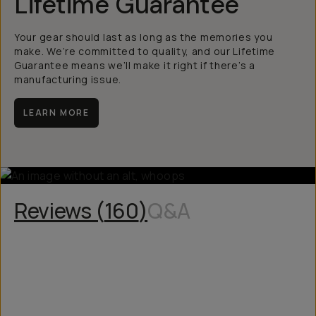
Lifetime Guarantee
Your gear should last as long as the memories you
make. We’re committed to quality, and our Lifetime
Guarantee means we’ll make it right if there’s a
manufacturing issue.
LEARN MORE
Reviews (
160
)
Q&A