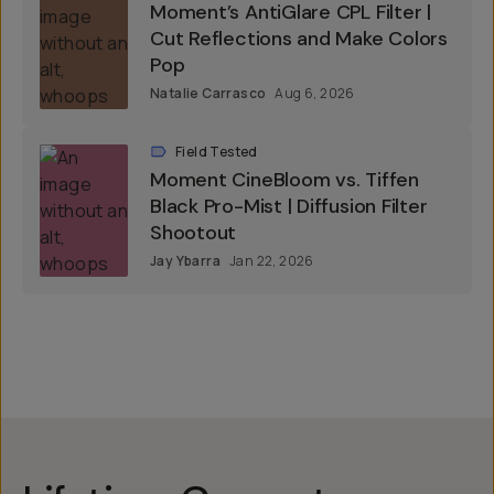
Moment’s AntiGlare CPL Filter |
Cut Reflections and Make Colors
Pop
Natalie Carrasco
Aug 6, 2026
Field Tested
Moment CineBloom vs. Tiffen
Black Pro-Mist | Diffusion Filter
Shootout
Jay Ybarra
Jan 22, 2026