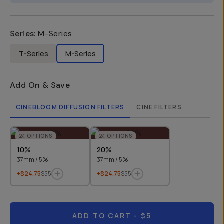
Series
:
M-Series
T-Series
M-Series
Add On & Save
CINEBLOOM DIFFUSION FILTERS
CINE FILTERS
24
OPTIONS
24
OPTIONS
10%
20%
37mm / 5%
37mm / 5%
+$24.75
$55
+$24.75
$55
ADD TO CART
- $5