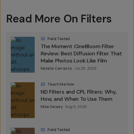
Read More On Filters
Field Tested
The Moment CineBloom Filter
Review: Best Diffusion Filter That
Make Photos Look Like Film
Natalie Carrasco
Jul 28, 2026
Teach Me How
ND Filters and CPL Filters: Why,
How, and When To Use Them
Mike Dewey
Aug 6, 2026
Field Tested