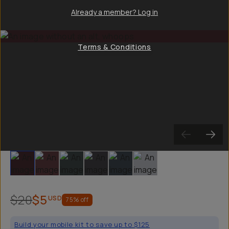
Already a member? Log in
Terms & Conditions
Slide 1
Slide 2
Slide 3
Slide 4
Slide 5
Slide 6
$20
$5
USD
75
% off
Build your mobile kit to save up to $125