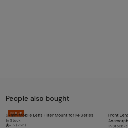
People also bought
QUICK ADD
86% off
67mm Mobile Lens Filter Mount for M-Series
Front Lens
In Stock
Anamorph
4.8
(
268
)
In Stock
•
3