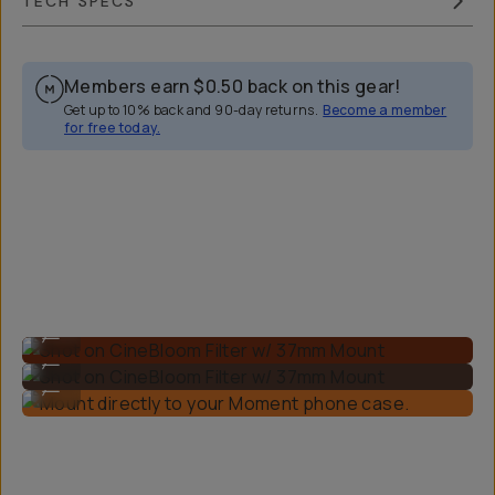
TECH SPECS
Members earn
$0.50
back on this gear!
Get up to 10% back and 90-day returns.
Become a member
for free today.
Overview
Reviews (160)
Q&A
Recommended
Shot on CineBloom Filter w/ 37mm Mount
...
Shot on CineBloom Filter w/ 37mm Mount
...
Mount directly to your Moment phone case.
...