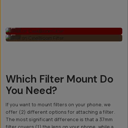
Shot on CineBloom Filter
...
Shot on CineBloom Filter
...
Which Filter Mount Do
You Need?
If you want to mount filters on your phone, we
offer (2) different options for attaching a filter.
The most significant difference is that a 37mm
filter covers (1) the lens on your phone, while a