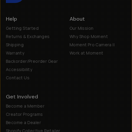
Help
About
Getting Started
Our Mission
Returns & Exchanges
Why Shop Moment
Shipping
Moment Pro Camera II
Warranty
Work at Moment
Backorder/Preorder Gear
Accessibility
Contact Us
Get Involved
Become a Member
Creator Programs
Become a Dealer
Shopify Collective Retailer