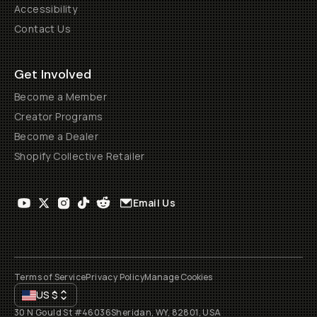
Accessibility
Contact Us
Get Involved
Become a Member
Creator Programs
Become a Dealer
Shopify Collective Retailer
Email Us
Terms of Service
Privacy Policy
Manage Cookies
US
$
30 N Gould St #46036
Sheridan, WY, 82801, USA