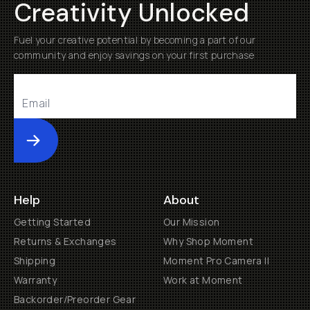
Creativity Unlocked
Fuel your creative potential by becoming a part of our
community and enjoy savings on your first purchase
Submit
Help
About
Getting Started
Our Mission
Returns & Exchanges
Why Shop Moment
Shipping
Moment Pro Camera II
Warranty
Work at Moment
Backorder/Preorder Gear