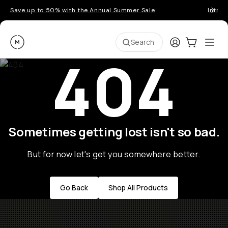
Save up to 50% with the Annual Summer Sale
Introd
Moment
Login
Cart:
0
Ope
ite
Search
404
Sometimes getting lost isn't so bad.
But for now let's get you somewhere better.
Go Back
Shop All Products