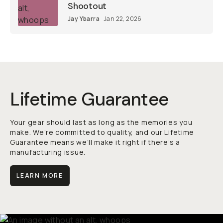
Shootout
Jay Ybarra
Jan 22, 2026
Lifetime Guarantee
Your gear should last as long as the memories you
make. We’re committed to quality, and our Lifetime
Guarantee means we’ll make it right if there’s a
manufacturing issue.
LEARN MORE