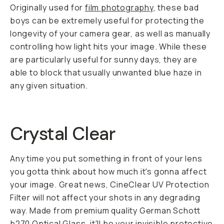
Originally used for
film photography
, these bad
boys can be extremely useful for protecting the
longevity of your camera gear, as well as manually
controlling how light hits your image. While these
are particularly useful for sunny days, they are
able to block that usually unwanted blue haze in
any given situation.
Crystal Clear
Any time you put something in front of your lens
you gotta think about how much it's gonna affect
your image. Great news, CineClear UV Protection
Filter will not affect your shots in any degrading
way. Made from premium quality German Schott
b270 Optical Glass, it'll be your invisible protective