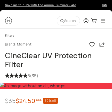
Save up to 50% with the Annual Summer Sale
Introd
Moment
Login
Cart:
0
Ope
ite
Search
Filters
Shar
Brand:
Moment
CineClear UV Protection
Filter
5
(
35
)
$35
$24.50
USD
30
% off