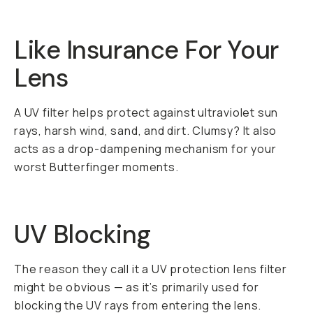
Like Insurance For Your
Lens
A UV filter helps protect against ultraviolet sun
rays, harsh wind, sand, and dirt. Clumsy? It also
acts as a drop-dampening mechanism for your
worst Butterfinger moments.
UV Blocking
The reason they call it a UV protection lens filter
might be obvious — as it’s primarily used for
blocking the UV rays from entering the lens.