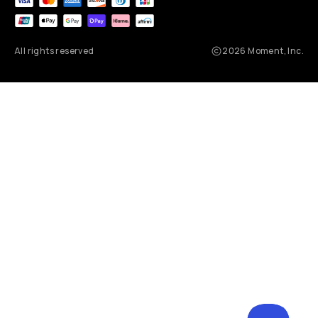
All rights reserved
2026
Moment, Inc.