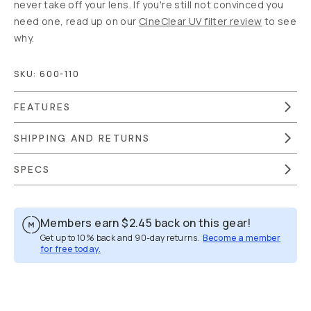
never take off your lens. If you're still not convinced you
need one, read up on our
CineClear UV filter review
to see
why.
SKU:
600-110
FEATURES
SHIPPING AND RETURNS
SPECS
Members earn
$2.45
back on this gear!
Get up to 10% back and 90-day returns.
Become a member
for free today.
Overview
Reviews (35)
Q&A
Recommended