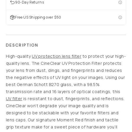
90-Day Returns
Free US Shipping over $50
DESCRIPTION
High-quality
UV protection lens filter
to protect your high-
quality lens. The CineClear UV Protection Filter protects
your lens from dust, dings, and fingerprints and reduces
the negative effects of UV light on your images. Using our
best German Schott B270 glass, with a 98.5%
transmission rate and 16 layers of optical coatings, this
UV filter
is resistant to dust, fingerprints, and reflections.
CineClear won’t degrade your image quality and is
designed to be stackable with your favorite filters and
lens caps. Our signature Moment Red finish and tactile
grip texture make for a sweet piece of hardware you’ll