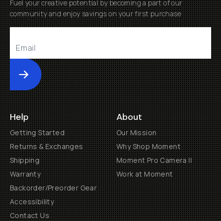
Fuel your creative potential by becoming a part of our
community and enjoy savings on your first purchase
Submit
Help
About
Getting Started
Our Mission
Returns & Exchanges
Why Shop Moment
Shipping
Moment Pro Camera II
Warranty
Work at Moment
Backorder/Preorder Gear
Accessibility
Contact Us