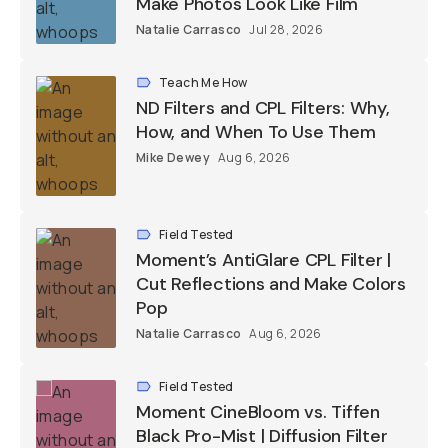
Make Photos Look Like Film
Natalie Carrasco
Jul 28, 2026
Teach Me How
ND Filters and CPL Filters: Why,
How, and When To Use Them
Mike Dewey
Aug 6, 2026
Field Tested
Moment’s AntiGlare CPL Filter |
Cut Reflections and Make Colors
Pop
Natalie Carrasco
Aug 6, 2026
Field Tested
Moment CineBloom vs. Tiffen
Black Pro-Mist | Diffusion Filter