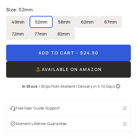
Size
:
52mm
49mm
52mm
58mm
62mm
67mm
72mm
77mm
82mm
ADD TO CART
- $24.50
AVAILABLE ON AMAZON
In Stock
|
Ships from
Moment
| Delivery in
5-10 Days
Free Gear Guide Support
Moment Lifetime Guarantee