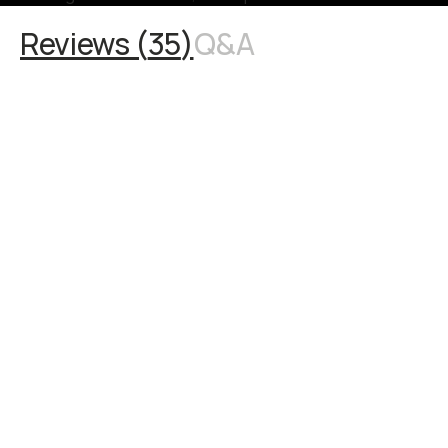
Reviews (
35
)
Q&A