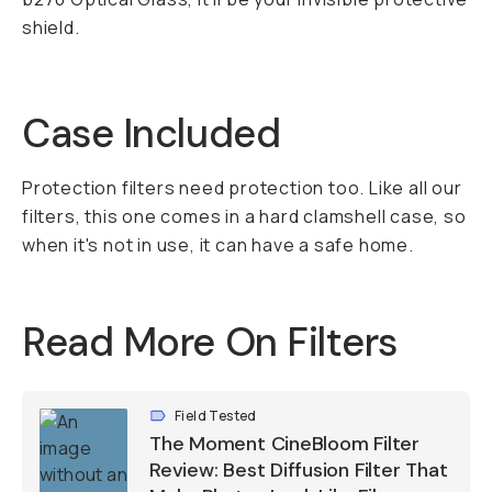
shield.
Case Included
Protection filters need protection too. Like all our
filters, this one comes in a hard clamshell case, so
when it's not in use, it can have a safe home.
Read More On Filters
Field Tested
The Moment CineBloom Filter
Review: Best Diffusion Filter That