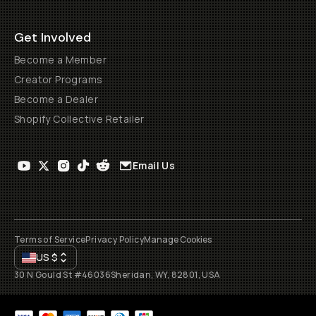
Get Involved
Become a Member
Creator Programs
Become a Dealer
Shopify Collective Retailer
Email Us
Terms of Service
Privacy Policy
Manage Cookies
US
$
30 N Gould St #46036
Sheridan, WY, 82801, USA