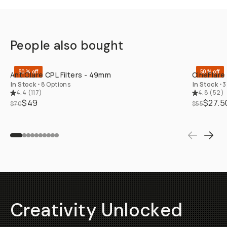
People also bought
QUICK ADD
30% off
50% off
AntiGlare CPL Filters - 49mm
CineFlare
In Stock
•
8 Options
In Stock
•
3
4.4
(
117
)
4.8
(
52
)
$49
$27.5
$70
$55
Creativity Unlocked