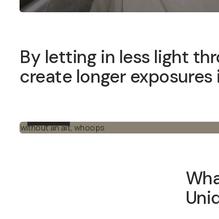
By letting in less light thro
exposures in broad daylight.
BEFORE
What
These fi
for cris
lenses, 