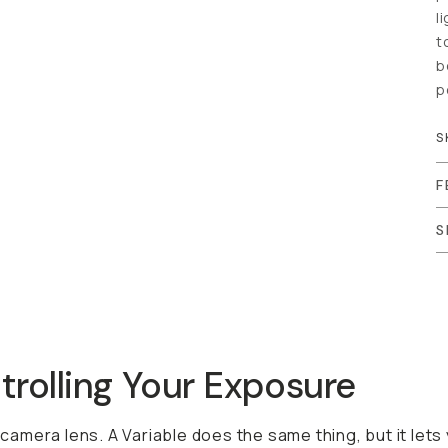
c
h
c
S
F
S
ling Your Exposure
mera lens. A Variable does the same thing, but it lets you ad
ters for different lighting conditions, you can carry just o