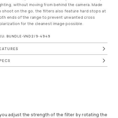
amera. Made to shoot on the go, the filters also feature
ard stops at both ends of the range to prevent unwanted
ross polarization for the cleanest image possible.
KU:
BUNDLE-VND2/9-4949
EATURES
PECS
just the strength of the filter by rotating the filter
ne and adjust for your specific shot. It’s the best way