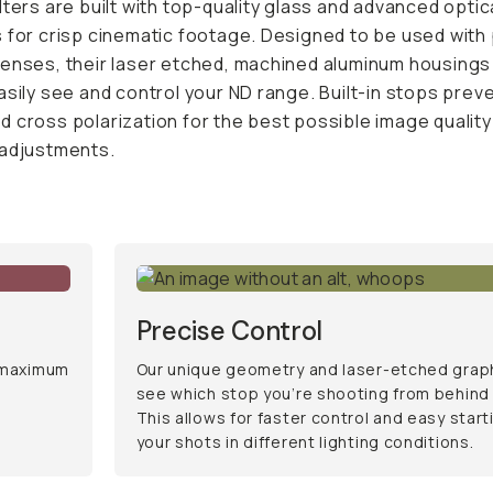
ee and control your ND range. Built-in stops prevent any
larization for the best possible image quality and precise
nts.
Precise Control
 maximum
Our unique geometry and laser-etched graphic
see which stop you’re shooting from behind th
allows for faster control and easy starting poin
in different lighting conditions.