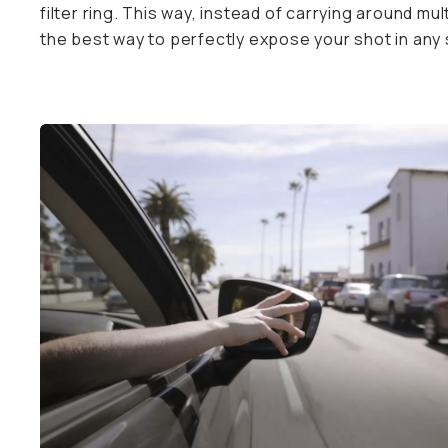
to perfectly expose your shot in any shooting scenar