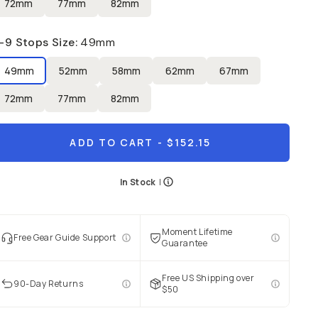
72mm
77mm
82mm
-9 Stops Size
:
49mm
49mm
52mm
58mm
62mm
67mm
72mm
77mm
82mm
ADD TO CART
- $152.15
In Stock
|
Moment Lifetime
Free Gear Guide Support
Guarantee
Free US Shipping over
90-Day Returns
$50