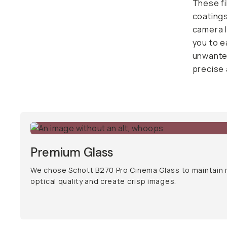
easily s
cross po
adjustme
Premium Glass
We chose Schott B270 Pro Cinema Glass to maintain
optical quality and create crisp images.