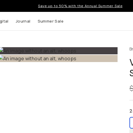
Save up to 50% with the Annual Summer Sale
tal
Journal
Summer Sale
B
up to
s and
2