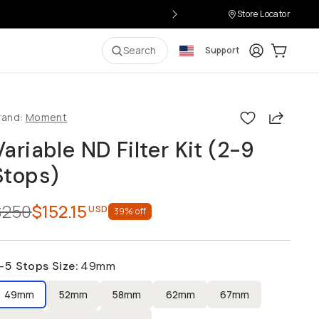
Store Locator
Login
Cart:
0
it
Search
Support
Share
rand:
Moment
Variable ND Filter Kit (2-9
Stops)
$250
$152.15
USD
39
% off
-5 Stops Size
:
49mm
49mm
52mm
58mm
62mm
67mm