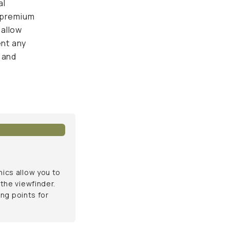
 unwanted
s allow you to
e viewfinder. This
ts for your shots