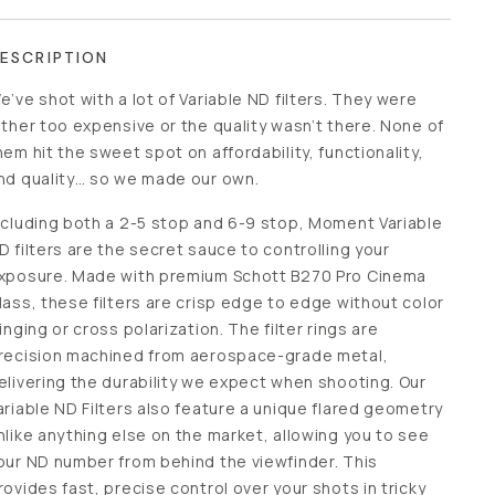
ESCRIPTION
e’ve shot with a lot of Variable ND filters. They were
ither too expensive or the quality wasn’t there. None of
hem hit the sweet spot on affordability, functionality, and
uality… so we made our own.
ncluding both a 2-5 stop and 6-9 stop, Moment Variable
D filters are the secret sauce to controlling your exposure.
ade with premium Schott B270 Pro Cinema Glass, these
ilters are crisp edge to edge without color fringing or cross
olarization. The filter rings are precision machined from
erospace-grade metal, delivering the durability we expect
hen shooting. Our Variable ND Filters also feature a
nique flared geometry unlike anything else on the market,
llowing you to see your ND number from behind the
iewfinder. This provides fast, precise control over your
hots in tricky lighting, without moving from behind the