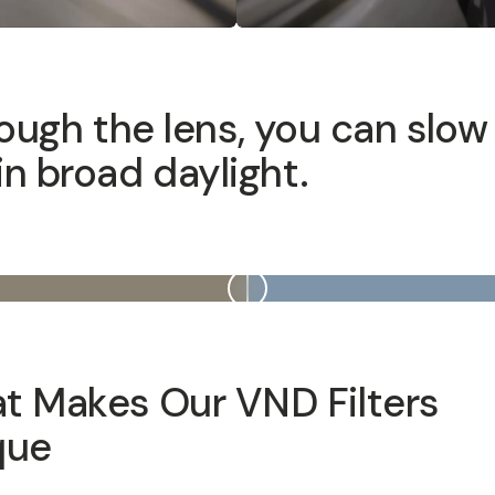
ugh the lens, you can slow down y
 Makes Our VND Filters Uniq
lters are built with top-quality glass and advanced optical
p cinematic footage. Designed to be used with premium c
their laser etched, machined aluminum housings allow you