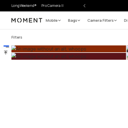
LongWeekend®
Pro Camera II
Mobile
Bags
Camera Filters
Digi
Moment
Go places, capture moments.
Filters
SIGN UP NOW TO
Get up to 10% Back
Become a
Moment Member
today (it's free!) and get 
10% back on everything you buy – plus 90 day return
member-only deals.
Your Email
BECOME A MEMBER