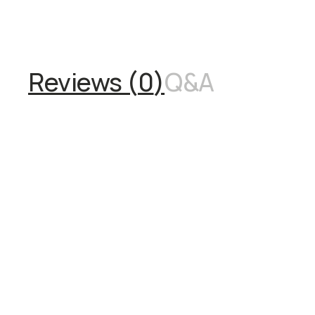
Reviews (
0
)
Q&A