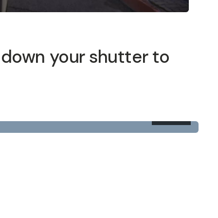
our shutter to create longer
AFTER
ue
 coatings
amera
 to