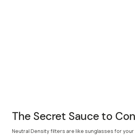
Overview
Reviews (0)
Q&A
Recommended
The Secret Sauce to Control
Neutral Density filters are like sunglasses for your ca
ring. This way, instead of carrying around multiple fil