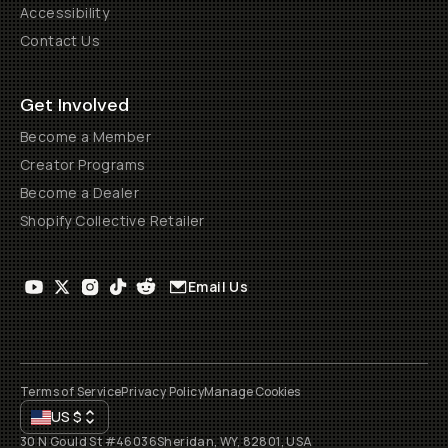
Accessibility
Contact Us
Get Involved
Become a Member
Creator Programs
Become a Dealer
Shopify Collective Retailer
Email Us
Terms of Service
Privacy Policy
Manage Cookies
US
$
30 N Gould St #46036
Sheridan, WY, 82801, USA