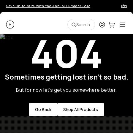
Save up to 50% with the Annual Summer Sale
Introd
Moment
Login
Cart:
0
Ope
ite
Search
404
Sometimes getting lost isn't so bad.
But for now let's get you somewhere better.
Go Back
Shop All Products