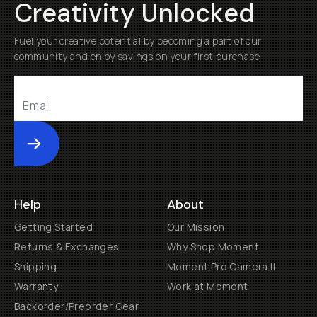
Creativity Unlocked
Fuel your creative potential by becoming a part of our
community and enjoy savings on your first purchase
Submit
Help
About
Getting Started
Our Mission
Returns & Exchanges
Why Shop Moment
Shipping
Moment Pro Camera II
Warranty
Work at Moment
Backorder/Preorder Gear