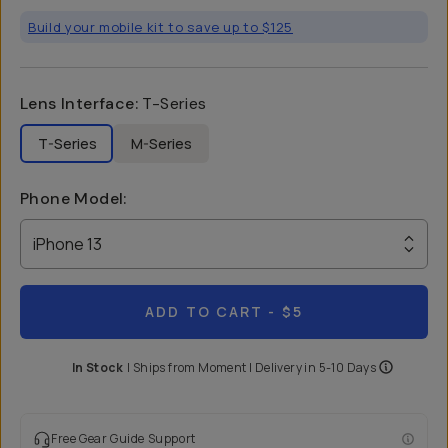
Build your mobile kit to save up to $125
Lens Interface
:
T-Series
T-Series
M-Series
Phone Model
:
iPhone 13
ADD TO CART
- $5
In Stock
|
Ships from
Moment
| Delivery in
5-10 Days
Free Gear Guide Support