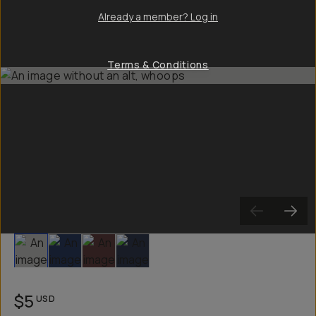
Already a member? Log in
Terms & Conditions
Slide 1
Slide 2
Slide 3
Slide 4
$5
USD