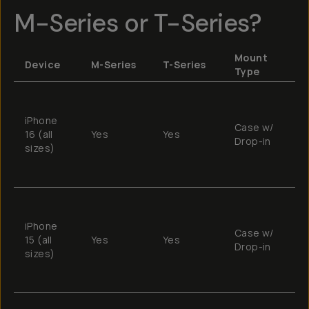
M-Series or T-Series?
Mount
Device
M-Series
T-Series
R
Type
T
e
iPhone
Case w/
c
16 (all
Yes
Yes
Drop-in
w
sizes)
w
f
T
e
iPhone
Case w/
c
15 (all
Yes
Yes
Drop-in
w
sizes)
w
f