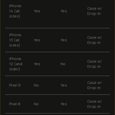
B
iPhone
S
Case w/
14 (all
Yes
Yes
s
Drop-in
sizes)
e
w
iPhone
Case w/
13 (all
Yes
Yes
E
Drop-in
sizes)
iPhone
Case w/
12 (and
Yes
No
M
Drop-in
older)
Case w/
Pixel 9
No
Yes
T
Drop-in
Case w/
Pixel 8
No
Yes
T
Drop-in