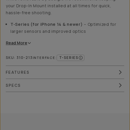
your Drop-In Mount installed at all times for quick,
hassle-free shooting.
T-Series (for iPhone 14 & newer)
– Optimized for
larger sensors and improved optics
Read
More
SKU:
310-213
T-SERIES
INTERFACE
:
FEATURES
SPECS
Overview
Reviews (762)
Q&A
Recommended