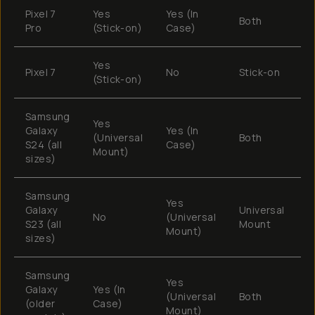
Pixel 7
Yes
Yes (In
Both
T
Pro
(Stick-on)
Case)
Yes
Pixel 7
No
Stick-on
M
(Stick-on)
Samsung
Yes
Galaxy
Yes (In
(Universal
Both
T
S24 (all
Case)
Mount)
sizes)
Samsung
Yes
Galaxy
Universal
No
(Universal
T
S23 (all
Mount
Mount)
sizes)
Samsung
Yes
Galaxy
Yes (In
(Universal
Both
M
(older
Case)
Mount)