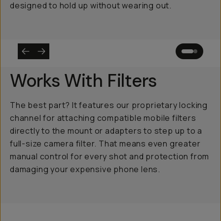
designed to hold up without wearing out.
Works With Filters
The best part? It features our proprietary locking
channel for attaching compatible mobile filters
directly to the mount or adapters to step up to a
full-size camera filter. That means even greater
manual control for every shot and protection from
damaging your expensive phone lens.