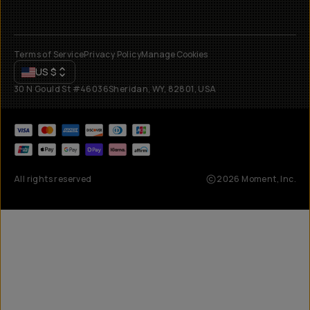
Terms of Service
Privacy Policy
Manage Cookies
US
$
30 N Gould St #46036
Sheridan, WY, 82801, USA
All rights reserved
2026
Moment, Inc.