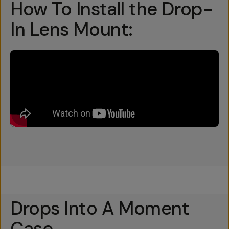
How To Install the Drop-
In Lens Mount:
Drops Into A Moment
Case