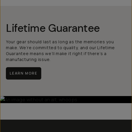
Lifetime Guarantee
Your gear should last as long as the memories you
make. We’re committed to quality, and our Lifetime
Guarantee means we’ll make it right if there’s a
manufacturing issue.
LEARN MORE