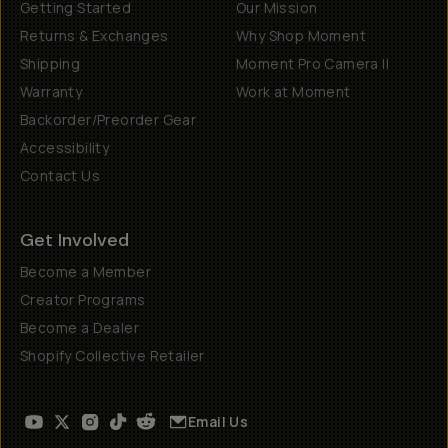
Getting Started
Our Mission
Returns & Exchanges
Why Shop Moment
Shipping
Moment Pro Camera II
Warranty
Work at Moment
Backorder/Preorder Gear
Accessibility
Contact Us
Get Involved
Become a Member
Creator Programs
Become a Dealer
Shopify Collective Retailer
Email Us