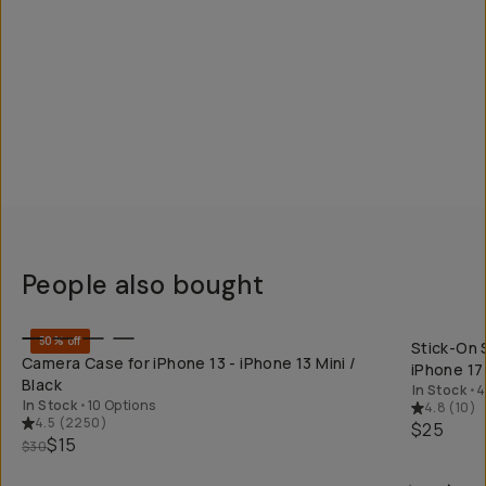
People also bought
QUICK ADD
50% off
Stick-On 
Camera Case for iPhone 13 - iPhone 13 Mini /
iPhone 17
Black
In Stock
•
4
In Stock
•
10 Options
4.8
(
10
)
4.5
(
2250
)
$25
$15
$30