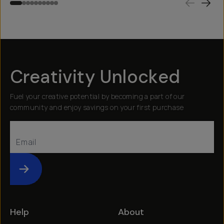
Creativity Unlocked
Fuel your creative potential by becoming a part of our
community and enjoy savings on your first purchase
Submit
Help
About