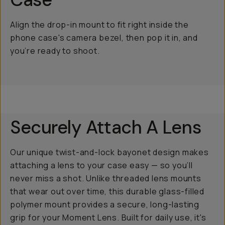
Align the drop-in mount to fit right inside the
phone case's camera bezel, then pop it in, and
you’re ready to shoot.
Securely Attach A Lens
Our unique twist-and-lock bayonet design makes
attaching a lens to your case easy — so you’ll
never miss a shot. Unlike threaded lens mounts
that wear out over time, this durable glass-filled
polymer mount provides a secure, long-lasting
grip for your Moment Lens. Built for daily use, it's