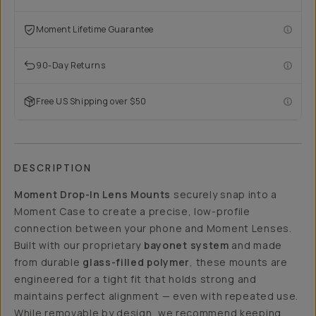
Moment Lifetime Guarantee
90-Day Returns
Free US Shipping over $50
DESCRIPTION
Moment Drop-In Lens Mounts
securely snap into a
Moment Case to create a precise, low-profile
connection between your phone and Moment Lenses.
Built with our proprietary
bayonet system
and made
from durable
glass-filled polymer
, these mounts are
engineered for a tight fit that holds strong and
maintains perfect alignment — even with repeated use.
While removable by design, we recommend keeping