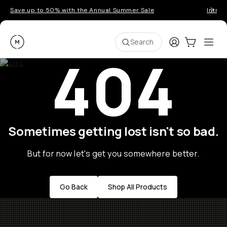
Save up to 50% with the Annual Summer Sale
Introd
Moment
Login
Cart:
0
Ope
ite
Search
404
Sometimes getting lost isn't so bad.
But for now let's get you somewhere better.
Go Back
Shop All Products