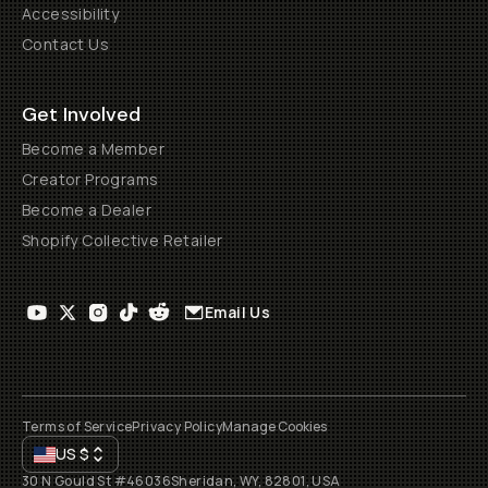
Accessibility
Contact Us
Get Involved
Become a Member
Creator Programs
Become a Dealer
Shopify Collective Retailer
Email Us
Terms of Service
Privacy Policy
Manage Cookies
US
$
30 N Gould St #46036
Sheridan, WY, 82801, USA