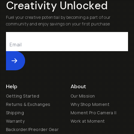
Creativity Unlocked
Fuel your creative potential by becoming a part of our
community and enjoy savings on your first purchase
Submit
Help
About
Getting Started
Our Mission
Returns & Exchanges
Why Shop Moment
Shipping
Moment Pro Camera II
Warranty
Work at Moment
Backorder/Preorder Gear