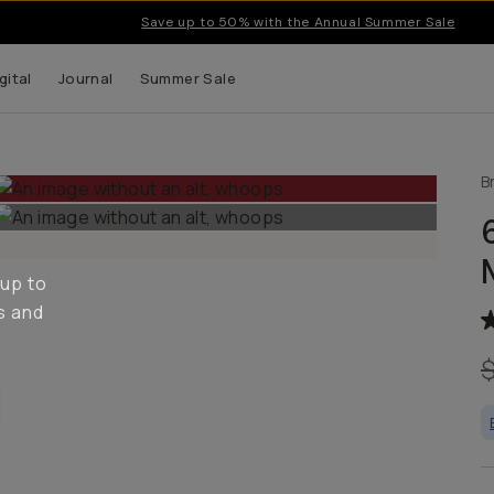
Save up to 50% with the Annual Summer Sale
gital
Journal
Summer Sale
B
 up to
s and