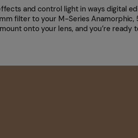
ects and control light in ways digital edit
67mm filter to your M-Series Anamorphi
ount onto your lens, and you’re ready to 