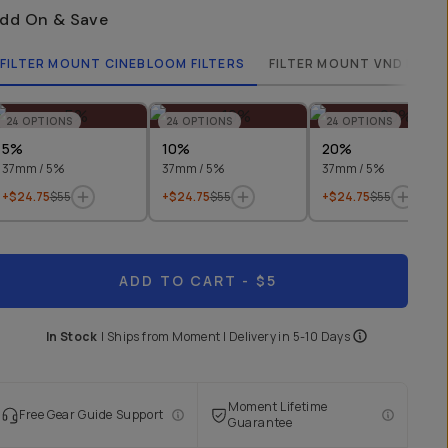
dd On & Save
FILTER MOUNT CINEBLOOM FILTERS
FILTER MOUNT VND FILTE
24
OPTIONS
24
OPTIONS
24
OPTIONS
5%
10%
20%
37mm / 5%
37mm / 5%
37mm / 5%
+$24.75
$55
+$24.75
$55
+$24.75
$55
ADD TO CART
- $5
In Stock
|
Ships from
Moment
| Delivery in
5-10 Days
Moment Lifetime
Free Gear Guide Support
Guarantee