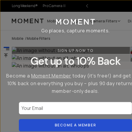
LongWeekend®
Pro Camera II
Mobile
Bags
Camera Filters
Di
Moment
Go places, capture moments.
Mobile
/
Mobile Filters
SIGN UP NOW TO
Get up to 10% Back
Become a
Moment Member
today (it's free!) and get
10% back on everything you buy – plus 90 day return
member-only deals.
Your Email
BECOME A MEMBER