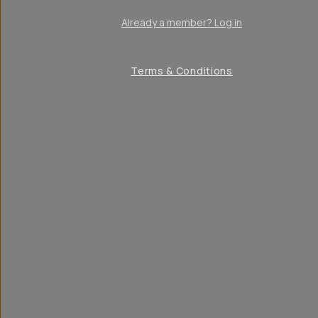
Already a member? Log in
Terms & Conditions