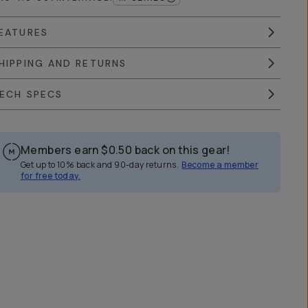
EATURES
HIPPING AND RETURNS
ECH SPECS
Members earn
$0.50
back on this gear!
Get up to 10% back and 90-day returns.
Become a member
for free today.