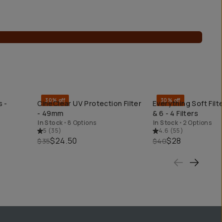
30% off
30% off
s -
CineClear UV Protection Filter
Everything Soft Filt
QUICK ADD
QUICK ADD
- 49mm
& 6 - 4 Filters
In Stock
•
8 Options
In Stock
•
2 Options
5
(
35
)
4.6
(
55
)
$24.50
$28
$35
$40