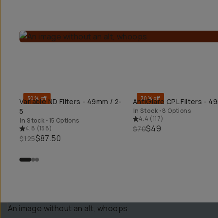
30% off
30% off
Variable ND Filters - 49mm / 2-
AntiGlare CPL Filters - 
QUICK ADD
QUICK ADD
5
In Stock
•
8 Options
4.4
(
117
)
In Stock
•
15 Options
$49
4.8
(
158
)
$70
$87.50
$125