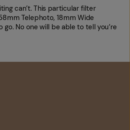
ing can’t. This particular filter
c, 58mm Telephoto, 18mm Wide
go. No one will be able to tell you’re