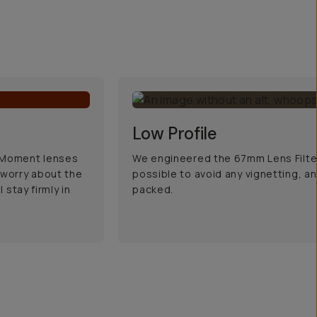
Low Profile
d Moment lenses
We engineered the 67mm Lens Filter
 worry about the
possible to avoid any vignetting, an
 stay firmly in
packed.