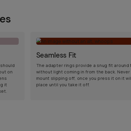
ses
Seamless Fit
 should
The adapter rings provide a snug fit aroun
 put on
without light coming in from the back. Never
ens
mount slipping off, once you press it on it will
g it
place until you take it off.
ket.