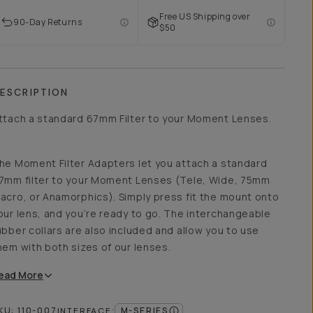
Free US Shipping over
90-Day Returns
$50
ESCRIPTION
ttach a standard 67mm Filter to your Moment Lenses.
he Moment Filter Adapters let you attach a standard
7mm filter to your Moment Lenses (Tele, Wide, 75mm
acro, or Anamorphics). Simply press fit the mount onto
our lens, and you’re ready to go. The interchangeable
ubber collars are also included and allow you to use
hem with both sizes of our lenses.
ead
More
KU:
110-007
M-SERIES
INTERFACE
: