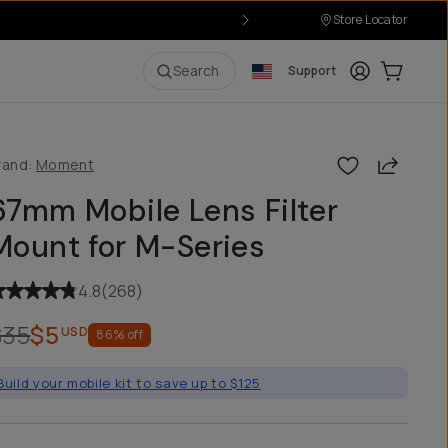
Store Locator
Login
Cart:
0
i
Search
Support
Share
rand:
Moment
67mm Mobile Lens Filter
Mount for M-Series
4.8
(
268
)
$35
$5
USD
86
% off
Build your mobile kit to save up to $125