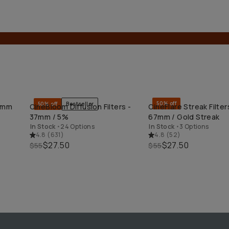
50% off
50% off
Bestseller
49mm
CineBloom Diffusion Filters -
CineFlare Streak Filter
QUICK ADD
QUICK ADD
37mm / 5%
67mm / Gold Streak
In Stock
•
24 Options
In Stock
•
3 Options
4.8
(
631
)
4.8
(
52
)
$27.50
$27.50
$55
$55