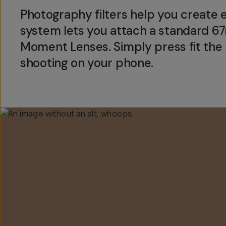
Photography filters help you create eff
system lets you attach a standard 
Moment Lenses. Simply press fit the m
shooting on your phone.