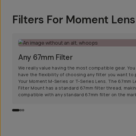
Filters For Moment Len
Any 67mm Filter
We really value having the most compatible gear. You
have the flexibility of choosing any filter you want to
Your Moment M-Series or T-Series Lens. The 67mm L
Filter Mount has a standard 67mm filter thread, makin
compatible with any standard 67mm filter on the mar