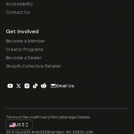
Accessibility
Contact Us
Get Involved
Become a Member
Creator Programs
Become a Dealer
Shopify Collective Retailer
Email Us
Terms of Service
Privacy Policy
Manage Cookies
US
$
30 N Gould St #46036
Sheridan, WY, 82801, USA