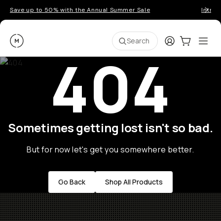
Save up to 50% with the Annual Summer Sale
Introd
Moment
Login
Cart:
0
Ope
ite
Search
404
Sometimes getting lost isn't so bad.
But for now let's get you somewhere better.
Go Back
Shop All Products