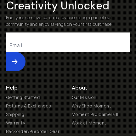
Creativity Unlocked
Fuel your creative potential by becoming a part of our
community and enjoy savings on your first purchase
Submit
Help
About
Getting Started
Our Mission
Returns & Exchanges
Why Shop Moment
Shipping
Moment Pro Camera II
Warranty
Work at Moment
Backorder/Preorder Gear