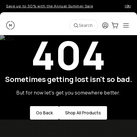
Save up to 50% with the Annual Summer Sale
Introd
Moment
Login
Cart:
0
Ope
ite
Search
404
Sometimes getting lost isn't so bad.
But for now let's get you somewhere better.
Go Back
Shop All Products