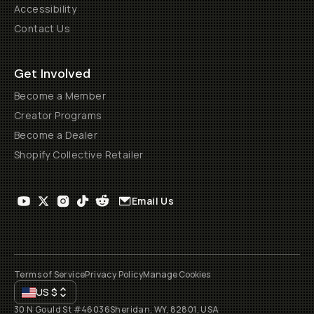
Accessibility
Contact Us
Get Involved
Become a Member
Creator Programs
Become a Dealer
Shopify Collective Retailer
Email Us
Terms of Service
Privacy Policy
Manage Cookies
US
$
30 N Gould St #46036
Sheridan, WY, 82801, USA