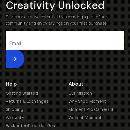
Creativity Unlocked
Fuel your creative potential by becoming a part of our
community and enjoy savings on your first purchase
Submit
Help
About
Getting Started
Our Mission
Returns & Exchanges
Why Shop Moment
Shipping
Moment Pro Camera II
Warranty
Work at Moment
Backorder/Preorder Gear