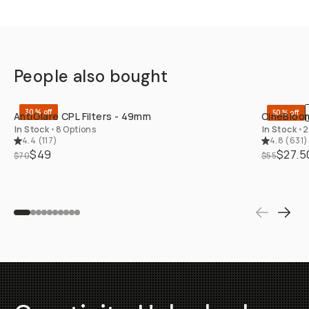
People also bought
QUICK ADD
30% off
50% off
AntiGlare CPL Filters - 49mm
CineBloom
In Stock
•
8 Options
In Stock
•
2
4.4
(
117
)
4.8
(
631
)
$49
$27.5
$70
$55