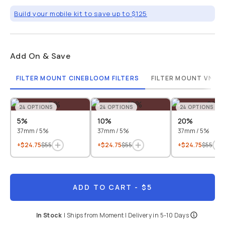
Build your mobile kit to save up to $125
Add On & Save
FILTER MOUNT CINEBLOOM FILTERS
FILTER MOUNT VND F
24
OPTIONS
24
OPTIONS
24
OPTIONS
5%
10%
20%
37mm / 5%
37mm / 5%
37mm / 5%
+$24.75
$55
+$24.75
$55
+$24.75
$55
ADD TO CART
- $5
In Stock
|
Ships from
Moment
| Delivery in
5-10 Days