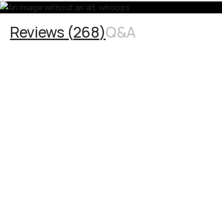
Reviews (
268
)
Q&A