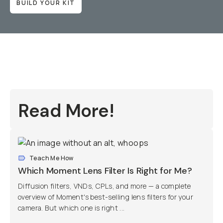
BUILD YOUR KIT
Read More!
Teach Me How
Which Moment Lens Filter Is Right for Me?
Diffusion filters, VNDs, CPLs, and more — a complete
overview of Moment's best-selling lens filters for your
camera. But which one is right ...