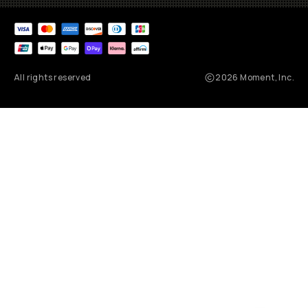
All rights reserved
2026
Moment, Inc.