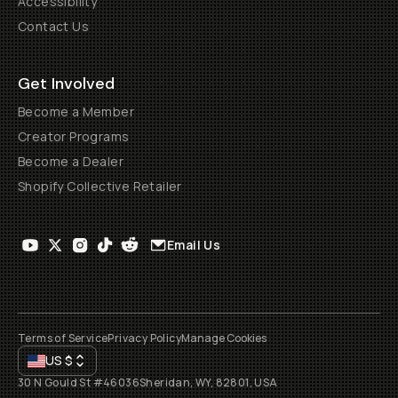
Accessibility
Contact Us
Get Involved
Become a Member
Creator Programs
Become a Dealer
Shopify Collective Retailer
Email Us
Terms of Service
Privacy Policy
Manage Cookies
US
$
30 N Gould St #46036
Sheridan, WY, 82801, USA