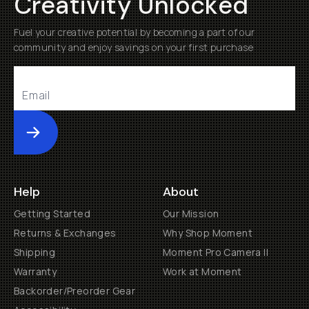
Creativity Unlocked
Fuel your creative potential by becoming a part of our
community and enjoy savings on your first purchase
Submit
Help
About
Getting Started
Our Mission
Returns & Exchanges
Why Shop Moment
Shipping
Moment Pro Camera II
Warranty
Work at Moment
Backorder/Preorder Gear