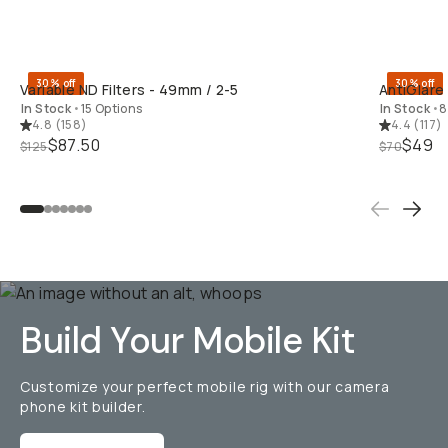
QUICK ADD
30% off
30% off
Variable ND Filters - 49mm / 2-5
AntiGlare
In Stock
•
15 Options
In Stock
•
8
4.8
(
158
)
4.4
(
117
)
$87.50
$49
$125
$70
Build Your Mobile Kit
Customize your perfect mobile rig with our camera
phone kit builder.