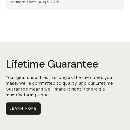
Moment Team
Aug 3, 2026
Lifetime Guarantee
Your gear should last as long as the memories you
make. We’re committed to quality, and our Lifetime
Guarantee means we’ll make it right if there’s a
manufacturing issue.
LEARN MORE