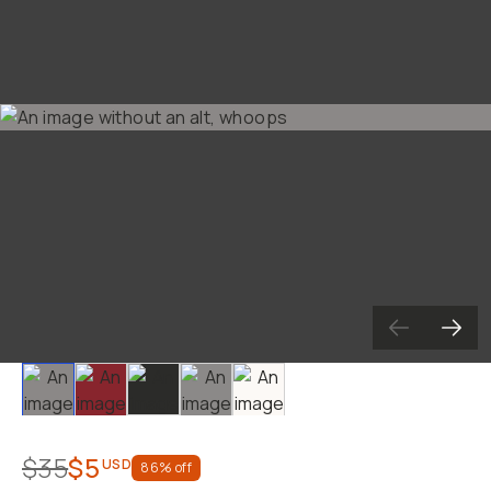
Already a member? Log in
Terms & Conditions
Slide 1
Slide 2
Slide 3
Slide 4
Slide 5
$35
$5
USD
86
% off