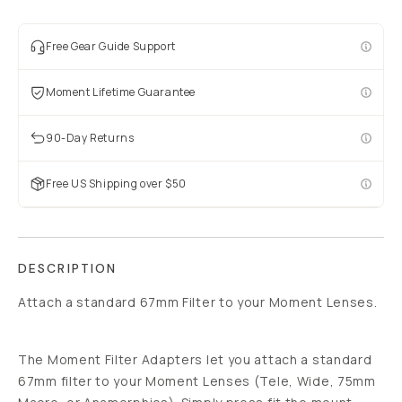
Free Gear Guide Support
Moment Lifetime Guarantee
90-Day Returns
Free US Shipping over $50
DESCRIPTION
Attach a standard 67mm Filter to your Moment Lenses.
The Moment Filter Adapters let you attach a standard
67mm filter to your Moment Lenses (Tele, Wide, 75mm