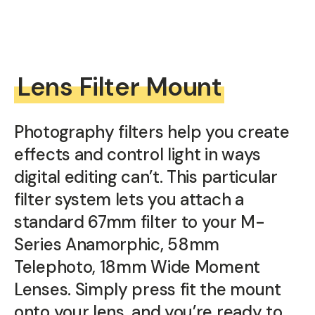
Lens Filter Mount
Photography filters help you create
effects and control light in ways
digital editing can’t. This particular
filter system lets you attach a
standard 67mm filter to your M-
Series Anamorphic, 58mm
Telephoto, 18mm Wide Moment
Lenses. Simply press fit the mount
onto your lens, and you’re ready to