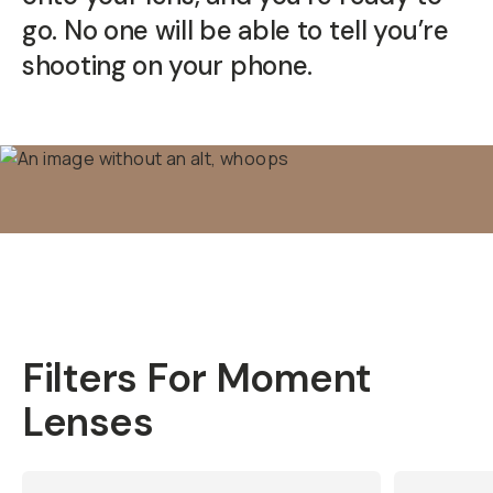
go. No one will be able to tell you’re
shooting on your phone.
Filters For Moment
Lenses