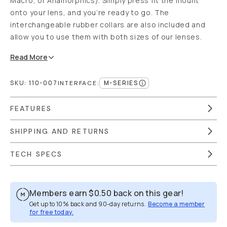
Macro, or Anamorphics). Simply press fit the mount
onto your lens, and you’re ready to go. The
interchangeable rubber collars are also included and
allow you to use them with both sizes of our lenses.
Read
More
SKU:
110-007
M-SERIES
INTERFACE
:
FEATURES
SHIPPING AND RETURNS
TECH SPECS
Members earn
$0.50
back on this gear!
Get up to 10% back and 90-day returns.
Become a member
for free today.
Overview
Reviews (268)
Q&A
Recommended