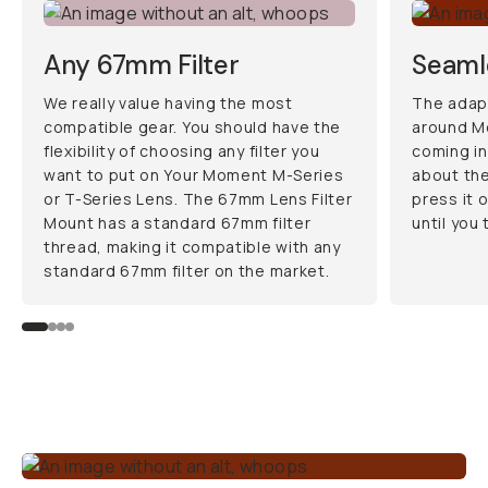
Any 67mm Filter
Seamle
We really value having the most
The adapt
compatible gear. You should have the
around M
flexibility of choosing any filter you
coming in
want to put on Your Moment M-Series
about the
or T-Series Lens. The 67mm Lens Filter
press it o
Mount has a standard 67mm filter
until you 
thread, making it compatible with any
standard 67mm filter on the market.